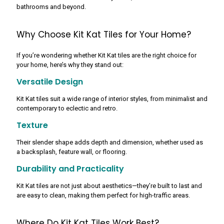
bathrooms and beyond.
Why Choose Kit Kat Tiles for Your Home?
If you’re wondering whether Kit Kat tiles are the right choice for
your home, here’s why they stand out:
Versatile Design
Kit Kat tiles suit a wide range of interior styles, from minimalist and
contemporary to eclectic and retro.
Texture
Their slender shape adds depth and dimension, whether used as
a backsplash, feature wall, or flooring.
Durability and Practicality
Kit Kat tiles are not just about aesthetics—they’re built to last and
are easy to clean, making them perfect for high-traffic areas.
Where Do Kit Kat Tiles Work Best?