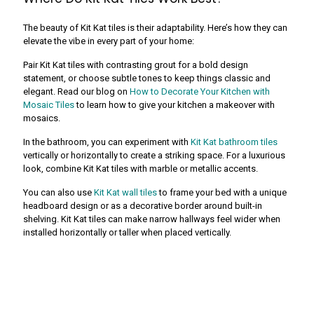
The beauty of Kit Kat tiles is their adaptability. Here’s how they can
elevate the vibe in every part of your home:
Pair Kit Kat tiles with contrasting grout for a bold design
statement, or choose subtle tones to keep things classic and
elegant. Read our blog on
How to Decorate Your Kitchen with
Mosaic Tiles
to learn how to give your kitchen a makeover with
mosaics.
In the bathroom, you can experiment with
Kit Kat bathroom tiles
vertically or horizontally to create a striking space. For a luxurious
look, combine Kit Kat tiles with marble or metallic accents.
You can also use
Kit Kat wall tiles
to frame your bed with a unique
headboard design or as a decorative border around built-in
shelving. Kit Kat tiles can make narrow hallways feel wider when
installed horizontally or taller when placed vertically.