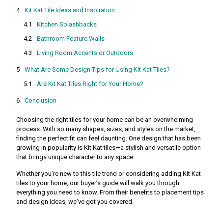
Kit Kat Tile Ideas and Inspiration
Kitchen Splashbacks
Bathroom Feature Walls
Living Room Accents or Outdoors
What Are Some Design Tips for Using Kit Kat Tiles?
Are Kit Kat Tiles Right for Your Home?
Conclusion
Choosing the right tiles for your home can be an overwhelming
process. With so many shapes, sizes, and styles on the market,
finding the perfect fit can feel daunting. One design that has been
growing in popularity is Kit Kat tiles—a stylish and versatile option
that brings unique character to any space.
Whether you're new to this tile trend or considering adding Kit Kat
tiles to your home, our buyer’s guide will walk you through
everything you need to know. From their benefits to placement tips
and design ideas, we've got you covered.