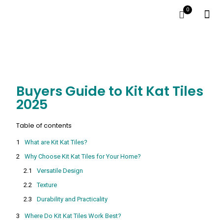
0
Buyers Guide to Kit Kat Tiles
2025
Table of contents
What are Kit Kat Tiles?
Why Choose Kit Kat Tiles for Your Home?
Versatile Design
Texture
Durability and Practicality
Where Do Kit Kat Tiles Work Best?