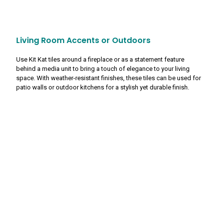
Living Room Accents or Outdoors
Use Kit Kat tiles around a fireplace or as a statement feature
behind a media unit to bring a touch of elegance to your living
space. With weather-resistant finishes, these tiles can be used for
patio walls or outdoor kitchens for a stylish yet durable finish.