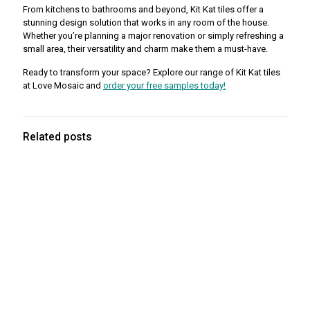
From kitchens to bathrooms and beyond, Kit Kat tiles offer a
stunning design solution that works in any room of the house.
Whether you’re planning a major renovation or simply refreshing a
small area, their versatility and charm make them a must-have.
Ready to transform your space? Explore our range of Kit Kat tiles
at Love Mosaic and
order your free samples today!
Related posts