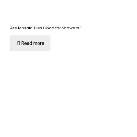
Are Mosaic Tiles Good for Showers?
Read more