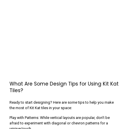
What Are Some Design Tips for Using Kit Kat
Tiles?
Ready to start designing? Here are some tips to help you make
the most of Kit Kat tiles in your space:
Play with Patterns: While vertical layouts are popular, don’t be
afraid to experiment with diagonal or chevron patterns for a
unique touch.