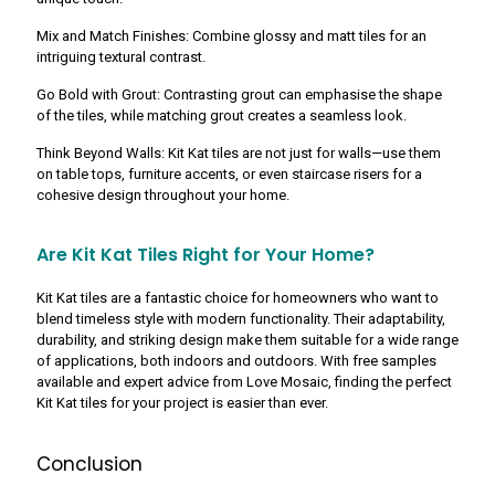
Mix and Match Finishes: Combine glossy and matt tiles for an
intriguing textural contrast.
Go Bold with Grout: Contrasting grout can emphasise the shape
of the tiles, while matching grout creates a seamless look.
Think Beyond Walls: Kit Kat tiles are not just for walls—use them
on table tops, furniture accents, or even staircase risers for a
cohesive design throughout your home.
Are Kit Kat Tiles Right for Your Home?
Kit Kat tiles are a fantastic choice for homeowners who want to
blend timeless style with modern functionality. Their adaptability,
durability, and striking design make them suitable for a wide range
of applications, both indoors and outdoors. With free samples
available and expert advice from Love Mosaic, finding the perfect
Kit Kat tiles for your project is easier than ever.
Conclusion