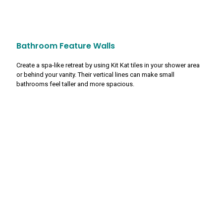
Bathroom Feature Walls
Create a spa-like retreat by using Kit Kat tiles in your shower area
or behind your vanity. Their vertical lines can make small
bathrooms feel taller and more spacious.