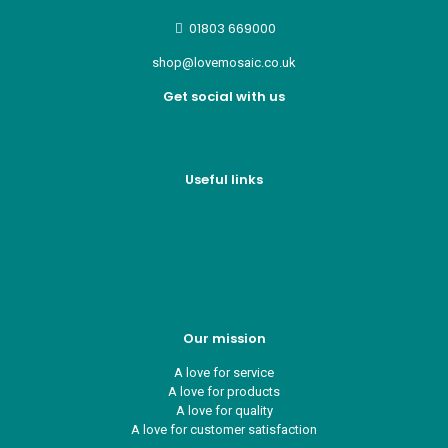
01803 669000
shop@lovemosaic.co.uk
Get social with us
Useful links
Who we are
Recycle ¦ Reuse ¦ Reward
Blue Light Card
FAQs
Guest Interior Designer
Our mission
A love for service
A love for products
A love for quality
A love for customer satisfaction