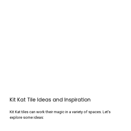
Kit Kat Tile Ideas and Inspiration
Kit Kat tiles can work their magic in a variety of spaces. Let’s
explore some ideas: