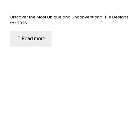
Discover the Most Unique and Unconventional Tile Designs
for 2025
Read more