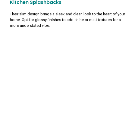
Kitchen Splashbacks
Their slim design brings a sleek and clean look to the heart of your
home. Opt for glossy finishes to add shine or matt textures for a
more understated vibe.