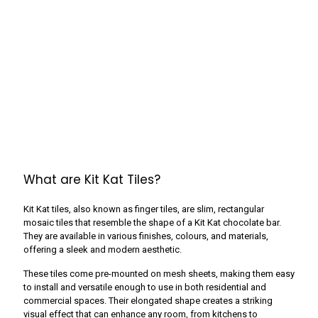
What are Kit Kat Tiles?
Kit Kat tiles, also known as finger tiles, are slim, rectangular
mosaic tiles that resemble the shape of a Kit Kat chocolate bar.
They are available in various finishes, colours, and materials,
offering a sleek and modern aesthetic.
These tiles come pre-mounted on mesh sheets, making them easy
to install and versatile enough to use in both residential and
commercial spaces. Their elongated shape creates a striking
visual effect that can enhance any room, from kitchens to