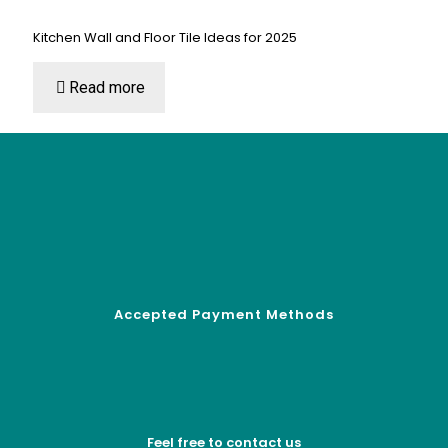
Kitchen Wall and Floor Tile Ideas for 2025
Read more
Accepted Payment Methods
Feel free to contact us