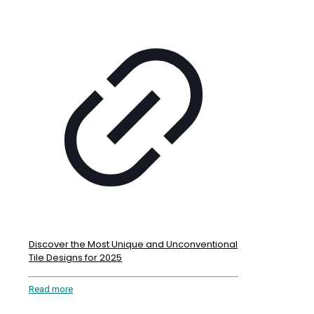
Discover the Most Unique and Unconventional
Tile Designs for 2025
Read more