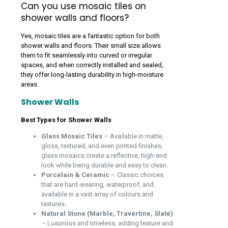
Can you use mosaic tiles on
shower walls and floors?
Yes, mosaic tiles are a fantastic option for both
shower walls and floors. Their small size allows
them to fit seamlessly into curved or irregular
spaces, and when correctly installed and sealed,
they offer long-lasting durability in high-moisture
areas.
Shower Walls
Best Types for Shower Walls
Glass Mosaic Tiles
– Available in matte,
gloss, textured, and even printed finishes,
glass mosaics create a reflective, high-end
look while being durable and easy to clean.
Porcelain & Ceramic
– Classic choices
that are hard-wearing, waterproof, and
available in a vast array of colours and
textures.
Natural Stone (Marble, Travertine, Slate)
– Luxurious and timeless, adding texture and