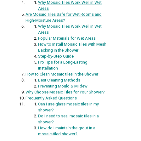
Why Mosaic Tiles Work Well in Wet
Areas
Are Mosaic Tiles Safe for Wet Rooms and
High-Moisture Areas?
Why Mosaic Tiles Work Well in Wet
Areas
Popular Materials for Wet Areas
How to Install Mosaic Tiles with Mesh
Backing in the Shower
Step-by-Step Guide
Pro Tips for a Long-Lasting
Installation
How to Clean Mosaic tiles in the Shower
Best Cleaning Methods
Preventing Mould & Mildew
Why Choose Mosaic Tiles for Your Shower?
Frequently Asked Questions
Can I use glass mosaic tiles in my
shower?
Do I need to seal mosaic tiles in a
shower?
How do I maintain the grout in a
mosaic-tiled shower?