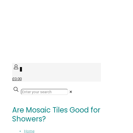
0
£0.00
✕
Are Mosaic Tiles Good for
Showers?
Home