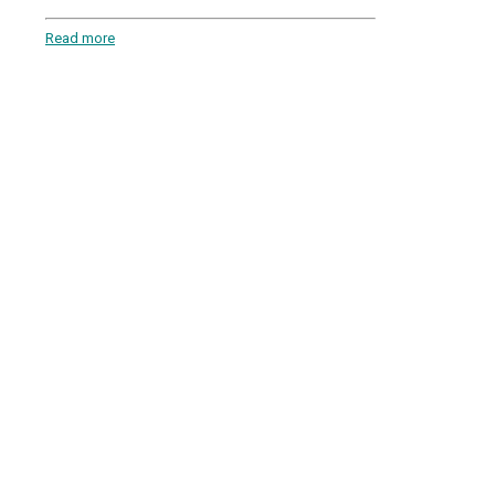
Read more