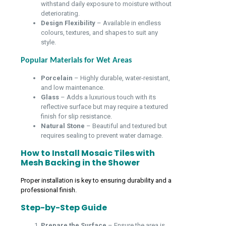
withstand daily exposure to moisture without
deteriorating.
Design Flexibility
– Available in endless
colours, textures, and shapes to suit any
style.
Popular Materials for Wet Areas
Porcelain
– Highly durable, water-resistant,
and low maintenance.
Glass
– Adds a luxurious touch with its
reflective surface but may require a textured
finish for slip resistance.
Natural Stone
– Beautiful and textured but
requires sealing to prevent water damage.
How to Install Mosaic Tiles with
Mesh Backing in the Shower
Proper installation is key to ensuring durability and a
professional finish.
Step-by-Step Guide
Prepare the Surface
– Ensure the area is