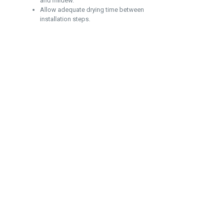
and mildew.
Allow adequate drying time between
installation steps.