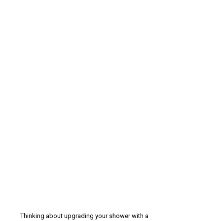
Thinking about upgrading your shower with a