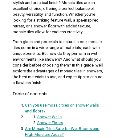
stylish and practical finish? Mosaic tiles are an
excellent choice, offering a perfect balance of
beauty, versatility, and function. Whether you're
looking for a striking feature wall, a spa-inspired
retreat, or a shower floor with added texture,
mosaic tiles allow for endless creativity.
From glass and porcelain to natural stone, mosaic
tiles come in a wide range of materials, each with
unique benefits. But how do they perform in wet
environments like showers? And what should you
consider before choosing them? In this guide, we’ll
explore the advantages of mosaic tiles in showers,
the best materials to use, and expert tips to ensure
a flawless finish.
Table of contents
Can you use mosaic tiles on shower walls
and floors?
Shower Walls
Shower Floors
Are Mosaic Tiles Safe for Wet Rooms and
High-Moisture Areas?