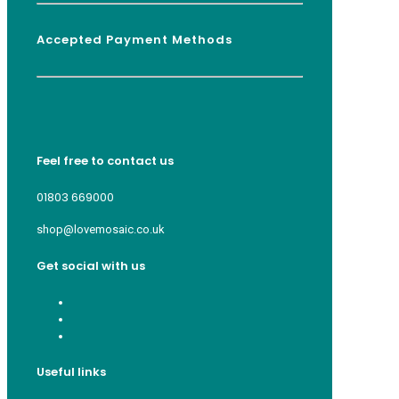
Accepted Payment Methods
Feel free to contact us
01803 669000
shop@lovemosaic.co.uk
Get social with us
Useful links