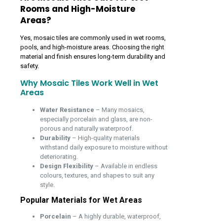
Rooms and High-Moisture
Areas?
Yes, mosaic tiles are commonly used in wet rooms,
pools, and high-moisture areas. Choosing the right
material and finish ensures long-term durability and
safety.
Why Mosaic Tiles Work Well in Wet
Areas
Water Resistance
– Many mosaics,
especially porcelain and glass, are non-
porous and naturally waterproof.
Durability
– High-quality materials
withstand daily exposure to moisture without
deteriorating.
Design Flexibility
– Available in endless
colours, textures, and shapes to suit any
style.
Popular Materials for Wet Areas
Porcelain
– A highly durable, waterproof,