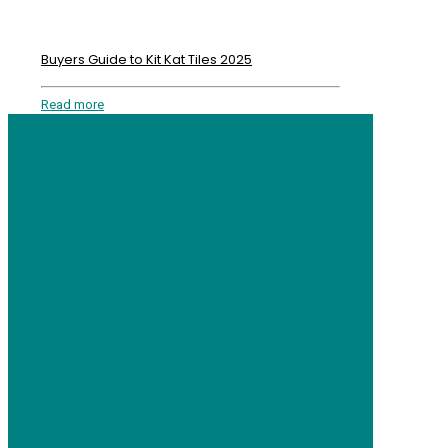
Buyers Guide to Kit Kat Tiles 2025
Read more