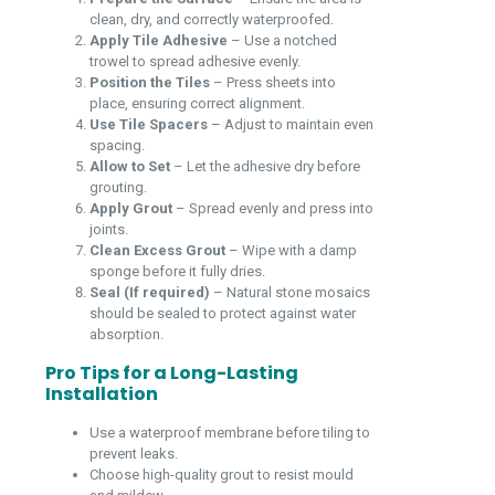
clean, dry, and correctly waterproofed.
Apply Tile Adhesive
– Use a notched
trowel to spread adhesive evenly.
Position the Tiles
– Press sheets into
place, ensuring correct alignment.
Use Tile Spacers
– Adjust to maintain even
spacing.
Allow to Set
– Let the adhesive dry before
grouting.
Apply Grout
– Spread evenly and press into
joints.
Clean Excess Grout
– Wipe with a damp
sponge before it fully dries.
Seal (If required)
– Natural stone mosaics
should be sealed to protect against water
absorption.
Pro Tips for a Long-Lasting
Installation
Use a waterproof membrane before tiling to
prevent leaks.
Choose high-quality grout to resist mould