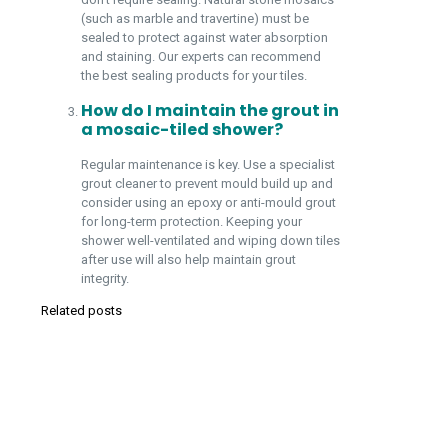
(such as marble and travertine) must be
sealed to protect against water absorption
and staining. Our experts can recommend
the best sealing products for your tiles.
How do I maintain the grout in
a mosaic-tiled shower?
Regular maintenance is key. Use a specialist
grout cleaner to prevent mould build up and
consider using an epoxy or anti-mould grout
for long-term protection. Keeping your
shower well-ventilated and wiping down tiles
after use will also help maintain grout
integrity.
Related posts