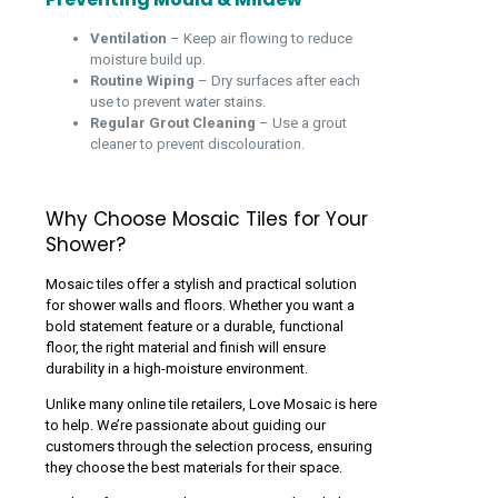
Ventilation
– Keep air flowing to reduce
moisture build up.
Routine Wiping
– Dry surfaces after each
use to prevent water stains.
Regular Grout Cleaning
– Use a grout
cleaner to prevent discolouration.
Why Choose Mosaic Tiles for Your
Shower?
Mosaic tiles offer a stylish and practical solution
for shower walls and floors. Whether you want a
bold statement feature or a durable, functional
floor, the right material and finish will ensure
durability in a high-moisture environment.
Unlike many online tile retailers, Love Mosaic is here
to help. We’re passionate about guiding our
customers through the selection process, ensuring
they choose the best materials for their space.