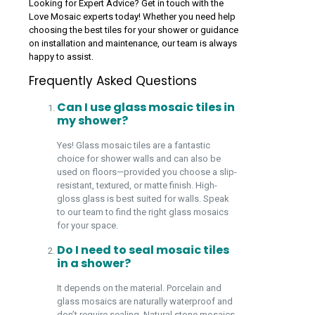
Looking for Expert Advice? Get in touch with the
Love Mosaic experts today! Whether you need help
choosing the best tiles for your shower or guidance
on installation and maintenance, our team is always
happy to assist.
Frequently Asked Questions
Can I use glass mosaic tiles in
my shower?
Yes! Glass mosaic tiles are a fantastic
choice for shower walls and can also be
used on floors—provided you choose a slip-
resistant, textured, or matte finish. High-
gloss glass is best suited for walls. Speak
to our team to find the right glass mosaics
for your space.
Do I need to seal mosaic tiles
in a shower?
It depends on the material. Porcelain and
glass mosaics are naturally waterproof and
don’t require sealing. Natural stone mosaics