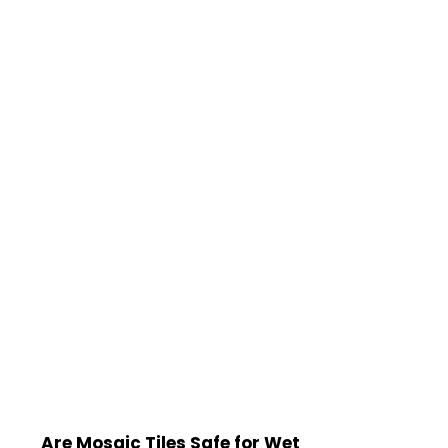
Are Mosaic Tiles Safe for Wet