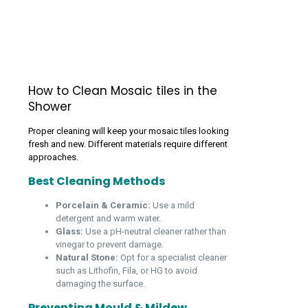
How to Clean Mosaic tiles in the
Shower
Proper cleaning will keep your mosaic tiles looking
fresh and new. Different materials require different
approaches.
Best Cleaning Methods
Porcelain & Ceramic:
Use a mild
detergent and warm water.
Glass:
Use a pH-neutral cleaner rather than
vinegar to prevent damage.
Natural Stone:
Opt for a specialist cleaner
such as Lithofin, Fila, or HG to avoid
damaging the surface.
Preventing Mould & Mildew