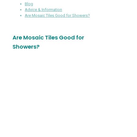
Blog
Advice & Information
Are Mosaic Tiles Good for Showers?
Are Mosaic Tiles Good for
Showers?