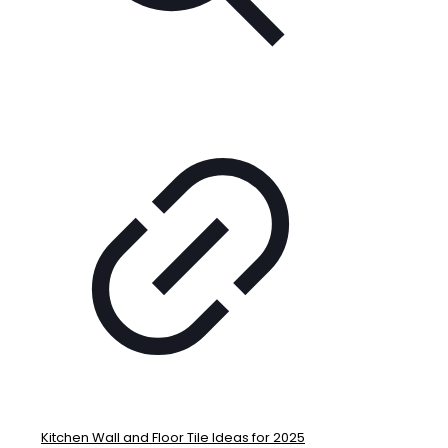
Kitchen Wall and Floor Tile Ideas for 2025