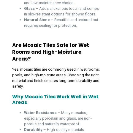
and low-maintenance choice.
Glass
– Adds a luxurious touch and comes
in slip-resistant options for shower floors.
Natural Stone
– Beautiful and textured but
requires sealing for protection.
Are Mosaic Tiles Safe for Wet
Rooms and High-Moisture
Areas?
Yes, mosaic tiles are commonly used in wet rooms,
pools, and high-moisture areas. Choosing the right
material and finish ensures long-term durability and
safety.
Why Mosaic Tiles Work Well in Wet
Areas
Water Resistance
– Many mosaics,
especially porcelain and glass, are non-
porous and naturally waterproof.
Durability
– High-quality materials