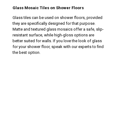
Glass Mosaic Tiles on Shower Floors
Glass tiles can be used on shower floors, provided
they are specifically designed for that purpose.
Matte and textured glass mosaics offer a safe, slip-
resistant surface, while high-gloss options are
better suited for walls. If you love the look of glass
for your shower floor, speak with our experts to find
the best option.