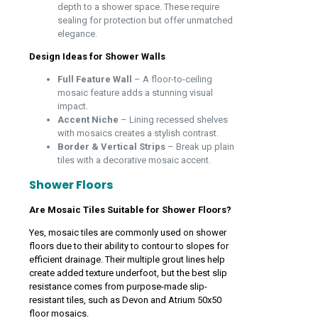
depth to a shower space. These require
sealing for protection but offer unmatched
elegance.
Design Ideas for Shower Walls
Full Feature Wall
– A floor-to-ceiling
mosaic feature adds a stunning visual
impact.
Accent Niche
– Lining recessed shelves
with mosaics creates a stylish contrast.
Border & Vertical Strips
– Break up plain
tiles with a decorative mosaic accent.
Shower Floors
Are Mosaic Tiles Suitable for Shower Floors?
Yes, mosaic tiles are commonly used on shower
floors due to their ability to contour to slopes for
efficient drainage. Their multiple grout lines help
create added texture underfoot, but the best slip
resistance comes from purpose-made slip-
resistant tiles, such as Devon and Atrium 50x50
floor mosaics.