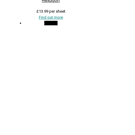
Hexagon
£
13.99
per sheet
Find out more
On Sale