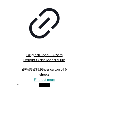
Original Style – Czars
Delight Glass Mosaic Tile
Original
Current
£
71.70
£
35.99
per carton of 6
price
price
sheets
was:
is:
Find out more
£71.70.
£35.99.
On Sale