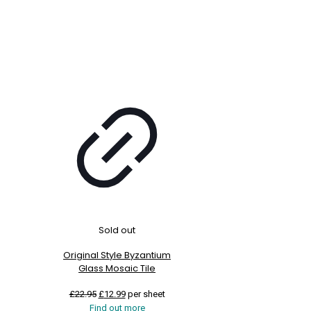
Sold out
Original Style Byzantium
Glass Mosaic Tile
Original
Current
£
22.95
£
12.99
per sheet
price
price
Find out more