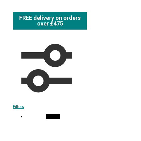
FREE delivery on orders
over £475
Filters
On Sale