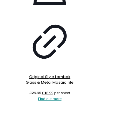
Original Style Lombok
Glass & Metal Mosaic Tile
Original
Current
£
29.95
£
18.99
per sheet
price
price
Find out more
was:
is:
£29.95.
£18.99.