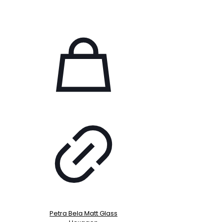
Petra Bela Matt Glass