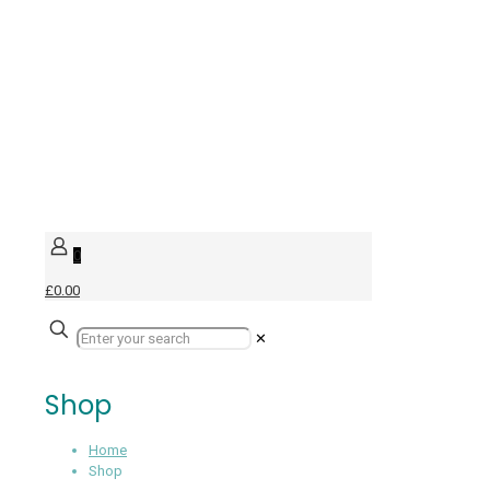
0
£0.00
✕
Shop
Home
Shop