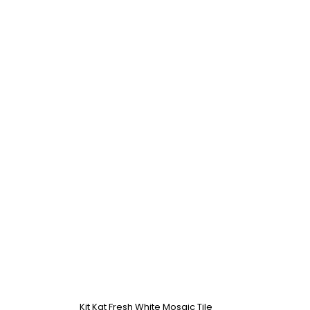
Kit Kat Fresh White Mosaic Tile