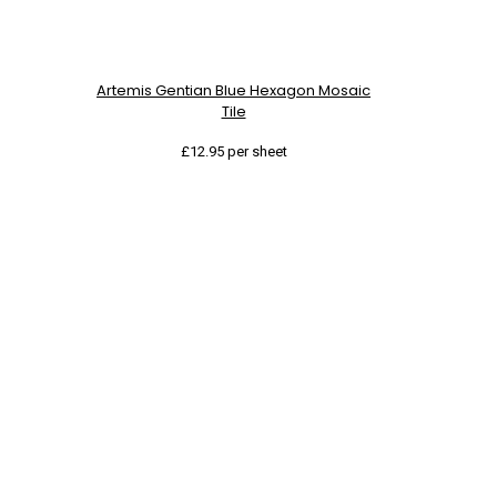
Artemis Gentian Blue Hexagon Mosaic
Tile
£
12.95
per sheet