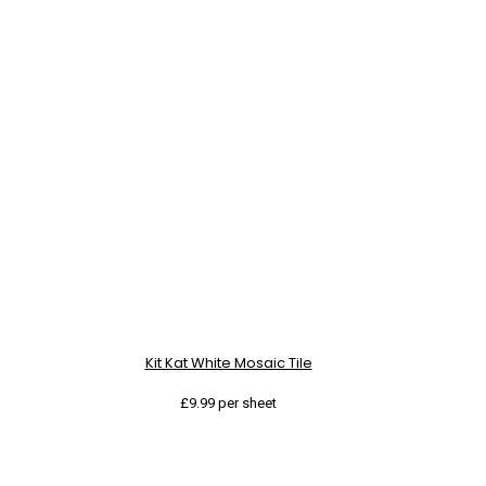
Kit Kat White Mosaic Tile
£
9.99
per sheet