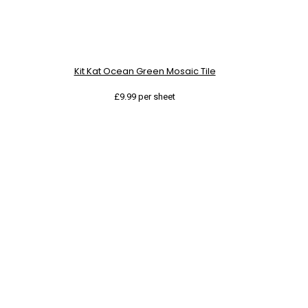
Kit Kat Ocean Green Mosaic Tile
£
9.99
per sheet