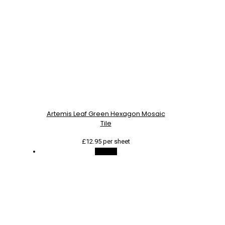
Artemis Leaf Green Hexagon Mosaic
Tile
£
12.95
per sheet
On Sale