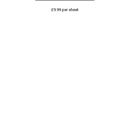
£
9.99
per sheet