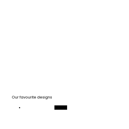
Our favourite designs
On Sale