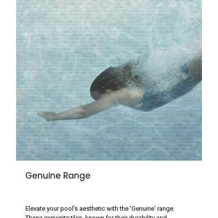
Genuine Range
Elevate your pool’s aesthetic with the 'Genuine' range.
These exquisite tiles, known for their durability and