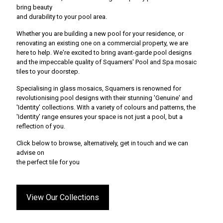
bring beauty
and durability to your pool area.
Whether you are building a new pool for your residence, or
renovating an existing one on a commercial property, we are
here to help. We're excited to bring avant-garde pool designs
and the impeccable quality of Squamers' Pool and Spa mosaic
tiles to your doorstep.
Specialising in glass mosaics, Squamers is renowned for
revolutionising pool designs with their stunning 'Genuine' and
'Identity' collections. With a variety of colours and patterns, the
'Identity' range ensures your space is not just a pool, but a
reflection of you.
Click below to browse, alternatively, get in touch and we can
advise on
the perfect tile for you
View Our Collections