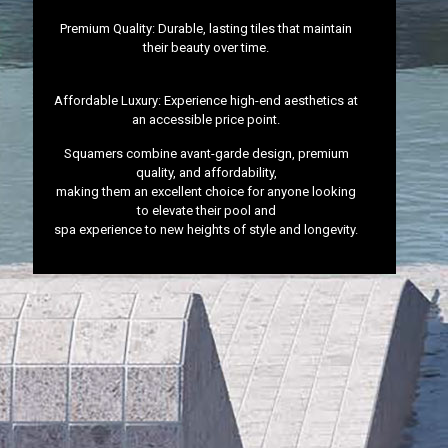
Premium Quality: Durable, lasting tiles that maintain
their beauty over time.
Affordable Luxury: Experience high-end aesthetics at
an accessible price point.
Squamers combine avant-garde design, premium
quality, and affordability,
making them an excellent choice for anyone looking
to elevate their pool and
spa experience to new heights of style and longevity.