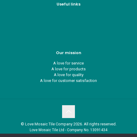
Useful links
Who we are
Recycle ¦ Reuse ¦ Reward
Blue Light Card
FAQs
Guest Interior Designer
Our mission
A love for service
A love for products
A love for quality
A love for customer satisfaction
© Love Mosaic Tile Company 2026. All rights reserved.
Love Mosaic Tile Ltd - Company No. 13091434
Petitor House, Nicholson Road, Torquay, Devon. TQ2 7TD