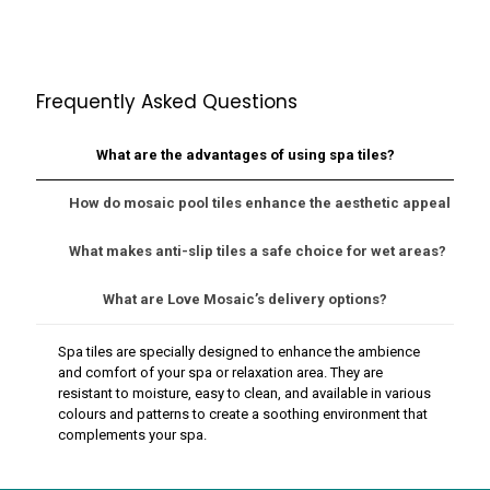
Frequently Asked Questions
What are the advantages of using spa tiles?
How do mosaic pool tiles enhance the aesthetic appeal of m
What makes anti-slip tiles a safe choice for wet areas?
What are Love Mosaic’s delivery options?
Spa tiles are specially designed to enhance the ambience
and comfort of your spa or relaxation area. They are
resistant to moisture, easy to clean, and available in various
colours and patterns to create a soothing environment that
complements your spa.