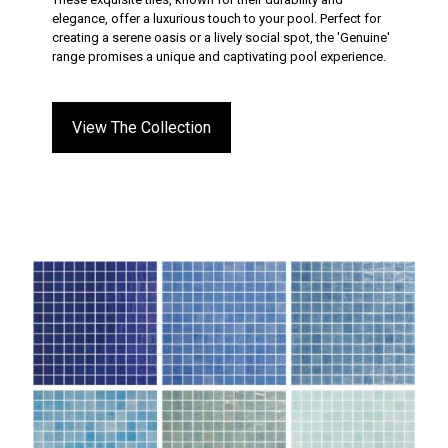
elegance, offer a luxurious touch to your pool. Perfect for
creating a serene oasis or a lively social spot, the 'Genuine'
range promises a unique and captivating pool experience.
View The Collection