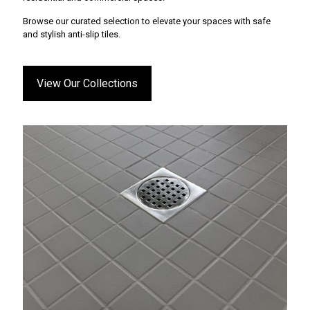
Browse our curated selection to elevate your spaces with safe
and stylish anti-slip tiles.
View Our Collections