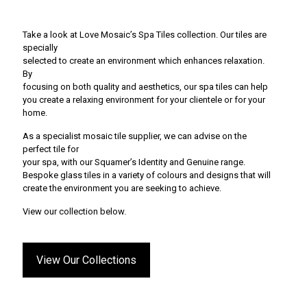
Take a look at Love Mosaic’s Spa Tiles collection. Our tiles are
specially
selected to create an environment which enhances relaxation.
By
focusing on both quality and aesthetics, our spa tiles can help
you create a relaxing environment for your clientele or for your
home.
As a specialist mosaic tile supplier, we can advise on the
perfect tile for
your spa, with our Squamer’s Identity and Genuine range.
Bespoke glass tiles in a variety of colours and designs that will
create the environment you are seeking to achieve.
View our collection below.
View Our Collections