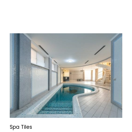
Spa Tiles