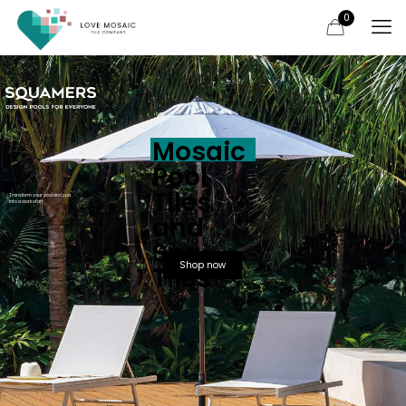
0
Mosaic
Pool
Tiles
Transform your pool and spa
into a work of art
and
Spa
Shop now
Tiles