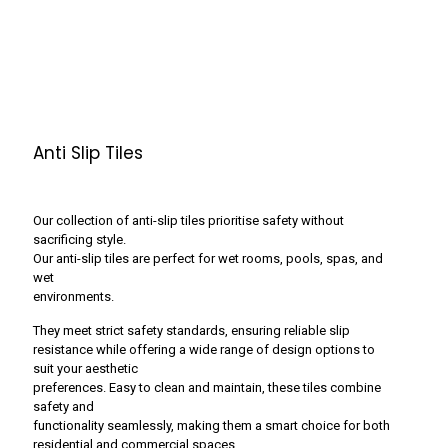
Anti Slip Tiles
Our collection of anti-slip tiles prioritise safety without
sacrificing style.
Our anti-slip tiles are perfect for wet rooms, pools, spas, and
wet
environments.
They meet strict safety standards, ensuring reliable slip
resistance while offering a wide range of design options to
suit your aesthetic
preferences. Easy to clean and maintain, these tiles combine
safety and
functionality seamlessly, making them a smart choice for both
residential and commercial spaces.