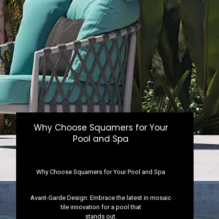
Why Choose Squamers for Your
Pool and Spa
Why Choose Squamers for Your Pool and Spa
Avant-Garde Design: Embrace the latest in mosaic
tile innovation for a pool that
stands out.