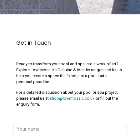
Get in Touch
Ready to transform your pool and spa into a work of art?
Explore Love Mosaic’s Genuine & Identity ranges and let us
help you create a space that's not just a pool, but a
personal paradise.
For a detailed discussion about your pool or spa project,
please email us at
shop@lovemosaic.co.uk
or fill out the
enquiry form.