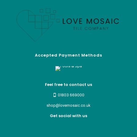
Accepted Payment Methods
Feel free to contact us
01803 669000
shop@lovemosaic.co.uk
Get social with us