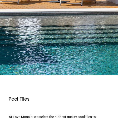
Pool Tiles
At Love Mosaic, we select the highest quality pool tiles to