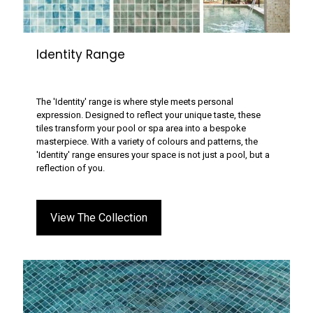
Identity Range
The 'Identity' range is where style meets personal
expression. Designed to reflect your unique taste, these
tiles transform your pool or spa area into a bespoke
masterpiece. With a variety of colours and patterns, the
'Identity' range ensures your space is not just a pool, but a
reflection of you.
View The Collection