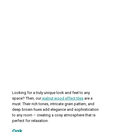
Looking for a truly unique look and feel to any
space? Then, our
walnut wood effect tiles
are a
must. Their rich tones, intricate grain pattern, and
deep brown hues add elegance and sophistication
to any room – creating a cosy atmosphere that is
perfect for relaxation.
Oak