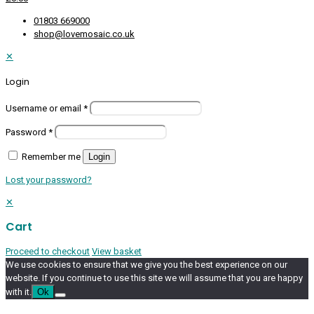
01803 669000
shop@lovemosaic.co.uk
✕
Login
Username or email
*
Password
*
Remember me
Login
Lost your password?
✕
Cart
Proceed to checkout
View basket
We use cookies to ensure that we give you the best experience on our
website. If you continue to use this site we will assume that you are happy
with it.
Ok