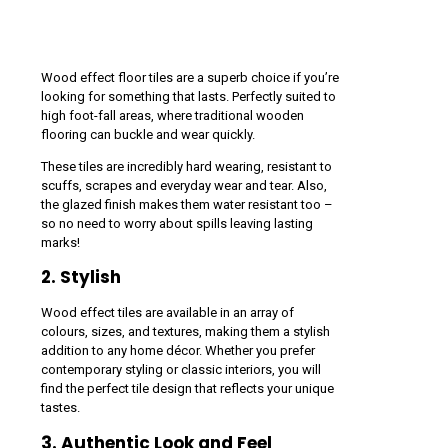
Wood effect floor tiles are a superb choice if you’re
looking for something that lasts. Perfectly suited to
high foot-fall areas, where traditional wooden
flooring can buckle and wear quickly.
These tiles are incredibly hard wearing, resistant to
scuffs, scrapes and everyday wear and tear. Also,
the glazed finish makes them water resistant too –
so no need to worry about spills leaving lasting
marks!
2. Stylish
Wood effect tiles are available in an array of
colours, sizes, and textures, making them a stylish
addition to any home décor. Whether you prefer
contemporary styling or classic interiors, you will
find the perfect tile design that reflects your unique
tastes.
3. Authentic Look and Feel