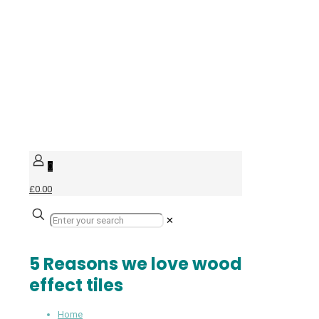
0
£0.00
✕
5 Reasons we love wood
effect tiles
Home