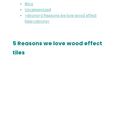
Blog
Uncategorized
<strong>5 Reasons we love wood effect
tiles</strong>
5 Reasons we love wood effect
tiles