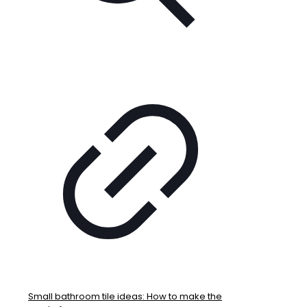
Small bathroom tile ideas: How to make the