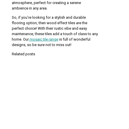
atmosphere, perfect for creating a serene
ambience in any area.
So, if you’re looking for a stylish and durable
flooring option, then wood effect tiles are the
perfect choice! With their rustic vibe and easy
maintenance, these tiles add a touch of class to any
home. Our
mosaic tile range
is full of wonderful
designs, so be sure not to miss out!
Related posts