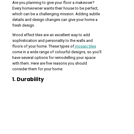
Are you planning to give your floor a makeover?
Every homeowner wants their house to be perfect,
which can be a challenging mission. Adding subtle
details and design changes can give your home a
fresh design.
Wood effect tiles are an excellent way to add
sophistication and personality to the walls and
floors of your home. These types of
mosaic tiles
come in a wide range of colourful designs, so you’ll
have several options for remodelling your space
with them. Here are five reasons you should
consider them for your home:
1. Durability