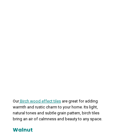
Our
Birch wood effect tiles
are great for adding
warmth and rustic charm to your home. Its light,
natural tones and subtle grain pattern, birch tiles
bring an air of calmness and beauty to any space.
Walnut