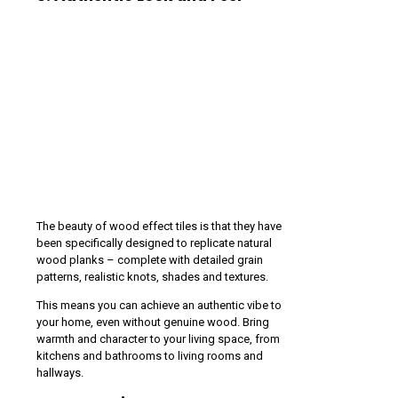
The beauty of wood effect tiles is that they have
been specifically designed to replicate natural
wood planks – complete with detailed grain
patterns, realistic knots, shades and textures.
This means you can achieve an authentic vibe to
your home, even without genuine wood. Bring
warmth and character to your living space, from
kitchens and bathrooms to living rooms and
hallways.