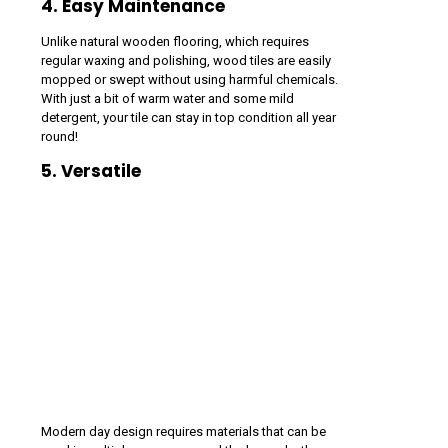
4. Easy Maintenance
Unlike natural wooden flooring, which requires
regular waxing and polishing, wood tiles are easily
mopped or swept without using harmful chemicals.
With just a bit of warm water and some mild
detergent, your tile can stay in top condition all year
round!
5. Versatile
Modern day design requires materials that can be