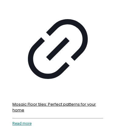
Mosaic Floor tiles: Perfect patterns for your
home
Read more