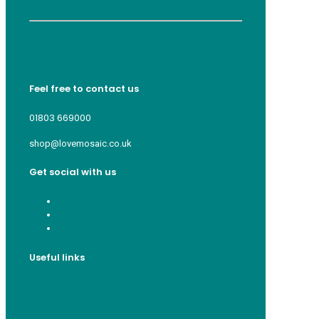
Feel free to contact us
01803 669000
shop@lovemosaic.co.uk
Get social with us
Useful links
Who we are
Recycle ¦ Reuse ¦ Reward
Blue Light Card