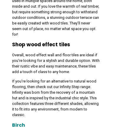
used in multiple spaces around the home, both
inside and out. If you love the warmth of real timber,
but require something strong enough to withstand
outdoor conditions, a stunning outdoor terrace can
be easily created with wood tiles. They’ll never
seem out of place, no matter what space you opt
for!
Shop wood effect tiles
Overall, wood effect wall and floor tiles are ideal if
you’re looking for a stylish and durable option. With
their rustic vibe and easy maintenance, these tiles
add a touch of class to any home.
If you’re looking for an alternative to natural wood
flooring, then check out our Infinity Step range.
Infinity was born from the recovery of a mountain
hut and is inspired by the industrial chic style. This
collection features three different shades, allowing
it to fit into any environment, from modern to
classic.
Birch