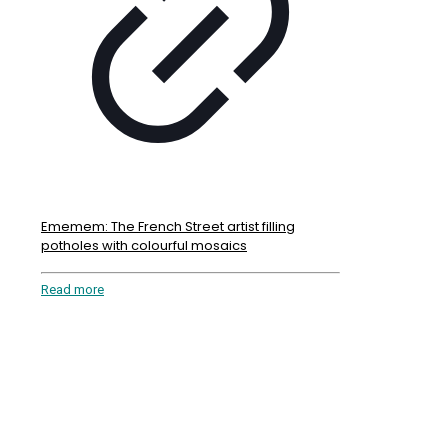
Ememem: The French Street artist filling
potholes with colourful mosaics
Read more