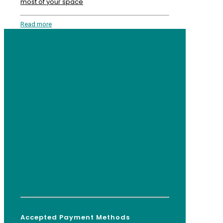
most of your space
Read more
Accepted Payment Methods