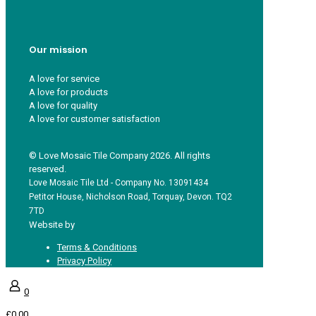
FAQs
Guest Interior Designer
Our mission
A love for service
A love for products
A love for quality
A love for customer satisfaction
© Love Mosaic Tile Company 2026. All rights
reserved.
Love Mosaic Tile Ltd - Company No. 13091434
Petitor House, Nicholson Road, Torquay, Devon. TQ2
7TD
Website by
Redpost Media
Terms & Conditions
Privacy Policy
0
£0.00