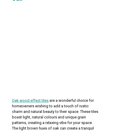
Oak wood effect tiles
are a wonderful choice for
homeowners wishing to add a touch of rustic
charm and natural beauty to their space. These tiles
boast light, natural colours and unique grain
patterns, creating a relaxing vibe for your space.
The light brown hues of oak can create a tranquil