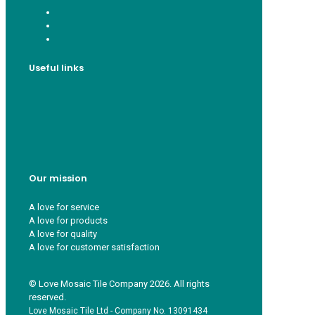
Useful links
Who we are
Recycle ¦ Reuse ¦ Reward
Blue Light Card
FAQs
Guest Interior Designer
Our mission
A love for service
A love for products
A love for quality
A love for customer satisfaction
© Love Mosaic Tile Company 2026. All rights
reserved.
Love Mosaic Tile Ltd - Company No. 13091434