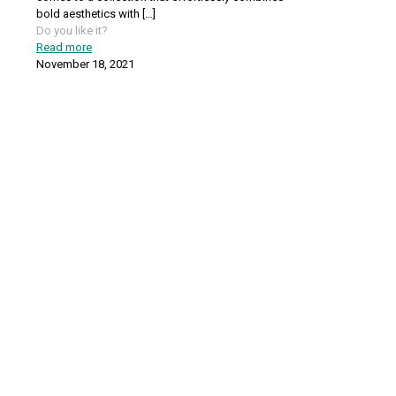
bold aesthetics with
[…]
Do you like it?
Read more
November 18, 2021