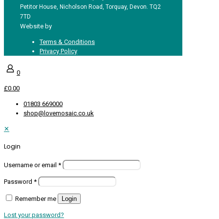
Petitor House, Nicholson Road, Torquay, Devon. TQ2
7TD
Website by
Redpost Media
Terms & Conditions
Privacy Policy
0
£0.00
01803 669000
shop@lovemosaic.co.uk
✕
Login
Username or email
*
Password
*
Remember me
Login
Lost your password?