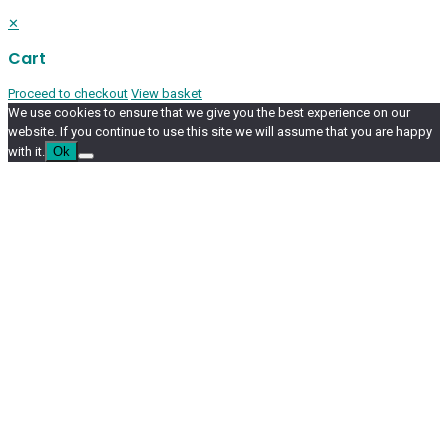
✕
Cart
Proceed to checkout
View basket
We use cookies to ensure that we give you the best experience on our
website. If you continue to use this site we will assume that you are happy
with it.
Ok