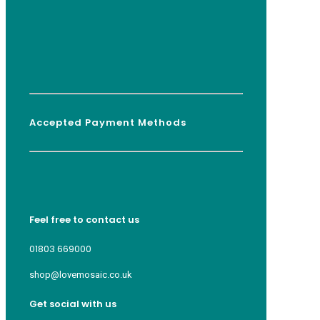
Accepted Payment Methods
Feel free to contact us
01803 669000
shop@lovemosaic.co.uk
Get social with us