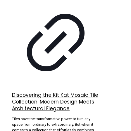
Discovering the Kit Kat Mosaic Tile
Collection: Modern Design Meets
Architectural Elegance
Tiles have the transformative power to turn any
space from ordinary to extraordinary. But when it
comes to a collection that effortlessly combines