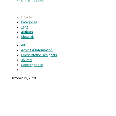
kit kat mosaics
Filter by
Categories
Tags
Authors
Show all
All
Advice & Information
Guest Interior Designers
Journal
Uncategorized
October 13, 2023