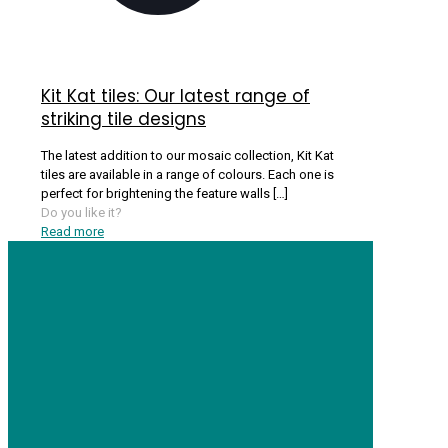
Kit Kat tiles: Our latest range of
striking tile designs
The latest addition to our mosaic collection, Kit Kat
tiles are available in a range of colours. Each one is
perfect for brightening the feature walls
[…]
Do you like it?
Read more