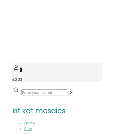
0
£0.00
✕
kit kat mosaics
Home
Blog