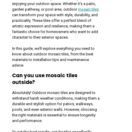
enjoying your outdoor space. Whether it’s a patio,
garden pathway, or pool area, outdoor
mosaic tiles
can transform your space with style, durability, and
practicality. These tiles offer a perfect blend of
artistic expression and resilience, making them a
fantastic choice for homeowners who want to add
character to their exterior spaces.
In this guide, we’ll explore everything you need to
know about outdoor mosaic tiles, from the best
materials to installation tips and maintenance
advice.
Can you use mosaic tiles
outside?
Absolutely! Outdoor mosaic tiles are designed to
withstand harsh weather conditions, making them a
durable and stylish option for patios, walkways,
pools, and even exterior walls. However, choosing
the right materials is essential to ensure longevity
and performance.
To get the best results, opt for tiles specifically