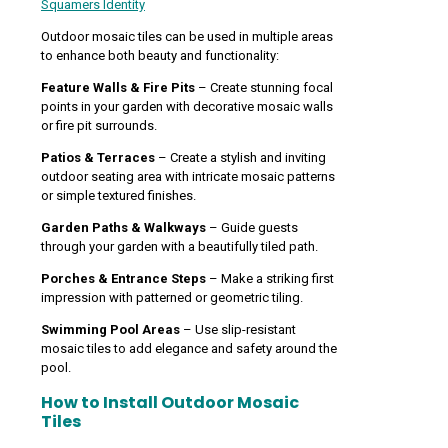
Squamers Identity
Outdoor mosaic tiles can be used in multiple areas
to enhance both beauty and functionality:
Feature Walls & Fire Pits
– Create stunning focal
points in your garden with decorative mosaic walls
or fire pit surrounds.
Patios & Terraces
– Create a stylish and inviting
outdoor seating area with intricate mosaic patterns
or simple textured finishes.
Garden Paths & Walkways
– Guide guests
through your garden with a beautifully tiled path.
Porches & Entrance Steps
– Make a striking first
impression with patterned or geometric tiling.
Swimming Pool Areas
– Use slip-resistant
mosaic tiles to add elegance and safety around the
pool.
How to Install Outdoor Mosaic
Tiles