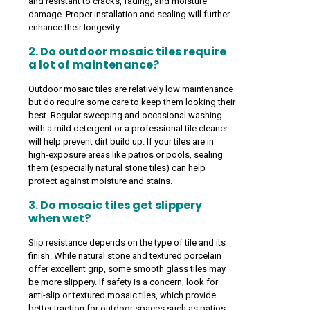
and resistant to cracks, fading, and moisture
damage. Proper installation and sealing will further
enhance their longevity.
2. Do outdoor mosaic tiles require
a lot of maintenance?
Outdoor mosaic tiles are relatively low maintenance
but do require some care to keep them looking their
best. Regular sweeping and occasional washing
with a mild detergent or a professional tile cleaner
will help prevent dirt build up. If your tiles are in
high-exposure areas like patios or pools, sealing
them (especially natural stone tiles) can help
protect against moisture and stains.
3. Do mosaic tiles get slippery
when wet?
Slip resistance depends on the type of tile and its
finish. While natural stone and textured porcelain
offer excellent grip, some smooth glass tiles may
be more slippery. If safety is a concern, look for
anti-slip or textured mosaic tiles, which provide
better traction for outdoor spaces such as patios,