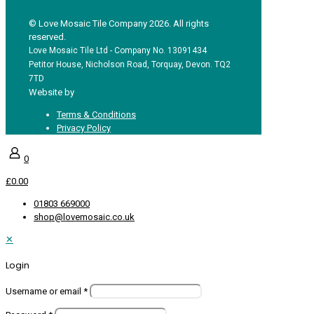
© Love Mosaic Tile Company 2026. All rights
reserved.
Love Mosaic Tile Ltd - Company No. 13091434
Petitor House, Nicholson Road, Torquay, Devon. TQ2
7TD
Website by
Redpost Media
Terms & Conditions
Privacy Policy
0
£0.00
01803 669000
shop@lovemosaic.co.uk
✕
Login
Username or email
*