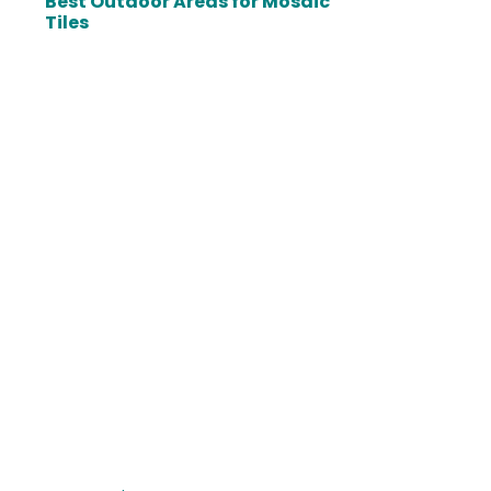
Best Outdoor Areas for Mosaic
Tiles