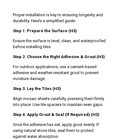
Proper installation is key to ensuring longevity and
durability. Here’s a simplified guide:
Step 1: Prepare the Surface (H3)
Ensure the surface is level, clean, and waterproofed
before installing tiles.
Step 2: Choose the Right Adhesive & Grout (H3)
For outdoor applications, use a cement-based
adhesive and weather-resistant grout to prevent
moisture damage.
Step 3: Lay the Tiles (H3)
Align mosaic sheets carefully, pressing them firmly
into place. Use tile spacers to maintain even gaps.
Step 4: Apply Grout & Seal (If Required) (H3)
Once the adhesive has set, apply grout evenly. If
using natural stone tiles, seal them to protect
against water absorption.