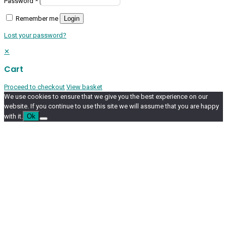
Password
*
Remember me
Login
Lost your password?
✕
Cart
Proceed to checkout
View basket
We use cookies to ensure that we give you the best experience on our
website. If you continue to use this site we will assume that you are happy
with it.
Ok