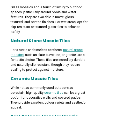
Glass mosaics add a touch of luxury to outdoor
spaces, particularly around pools and water
features. They are available in matte, gloss,
textured, and printed finishes. For wet areas, opt for
slip-resistant or textured glass tiles to enhance
safety.
Natural Stone Mosaic Tiles
For a rustic and timeless aesthetic,
natural stone
mosaics
, such as slate, travertine, or granite, are a
fantastic choice. These tiles are incredibly durable
and naturally slip-resistant, though they require
sealing to protect against moisture.
Ceramic Mosaic Tiles
While not as commonly used outdoors as
porcelain, high-quality
ceramic tiles
can be a great
option for decorative walls and covered patios.
They provide excellent colour variety and aesthetic
appeal.