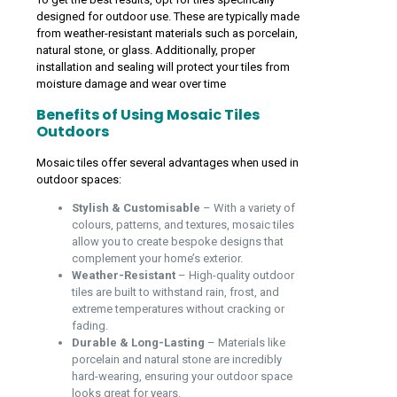
designed for outdoor use. These are typically made
from weather-resistant materials such as porcelain,
natural stone, or glass. Additionally, proper
installation and sealing will protect your tiles from
moisture damage and wear over time
Benefits of Using Mosaic Tiles
Outdoors
Mosaic tiles offer several advantages when used in
outdoor spaces:
Stylish & Customisable
– With a variety of
colours, patterns, and textures, mosaic tiles
allow you to create bespoke designs that
complement your home’s exterior.
Weather-Resistant
– High-quality outdoor
tiles are built to withstand rain, frost, and
extreme temperatures without cracking or
fading.
Durable & Long-Lasting
– Materials like
porcelain and natural stone are incredibly
hard-wearing, ensuring your outdoor space
looks great for years.