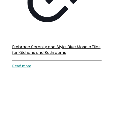
Embrace Serenity and Style: Blue Mosaic Tiles
for Kitchens and Bathrooms
Read more