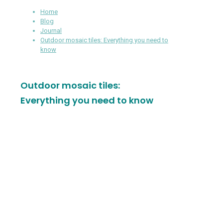
Home
Blog
Journal
Outdoor mosaic tiles: Everything you need to
know
Outdoor mosaic tiles:
Everything you need to know