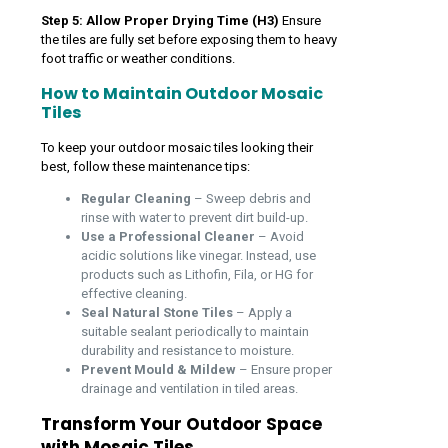
Step 5: Allow Proper Drying Time (H3)
Ensure
the tiles are fully set before exposing them to heavy
foot traffic or weather conditions.
How to Maintain Outdoor Mosaic
Tiles
To keep your outdoor mosaic tiles looking their
best, follow these maintenance tips:
Regular Cleaning
– Sweep debris and
rinse with water to prevent dirt build-up.
Use a Professional Cleaner
– Avoid
acidic solutions like vinegar. Instead, use
products such as Lithofin, Fila, or HG for
effective cleaning.
Seal Natural Stone Tiles
– Apply a
suitable sealant periodically to maintain
durability and resistance to moisture.
Prevent Mould & Mildew
– Ensure proper
drainage and ventilation in tiled areas.
Transform Your Outdoor Space
with Mosaic Tiles