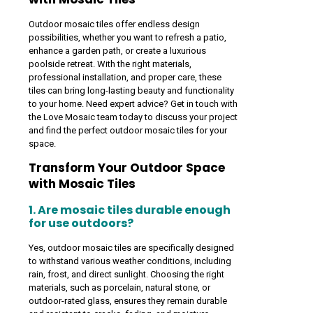
Outdoor mosaic tiles offer endless design
possibilities, whether you want to refresh a patio,
enhance a garden path, or create a luxurious
poolside retreat. With the right materials,
professional installation, and proper care, these
tiles can bring long-lasting beauty and functionality
to your home. Need expert advice? Get in touch with
the Love Mosaic team today to discuss your project
and find the perfect outdoor mosaic tiles for your
space.
Transform Your Outdoor Space
with Mosaic Tiles
1. Are mosaic tiles durable enough
for use outdoors?
Yes, outdoor mosaic tiles are specifically designed
to withstand various weather conditions, including
rain, frost, and direct sunlight. Choosing the right
materials, such as porcelain, natural stone, or
outdoor-rated glass, ensures they remain durable