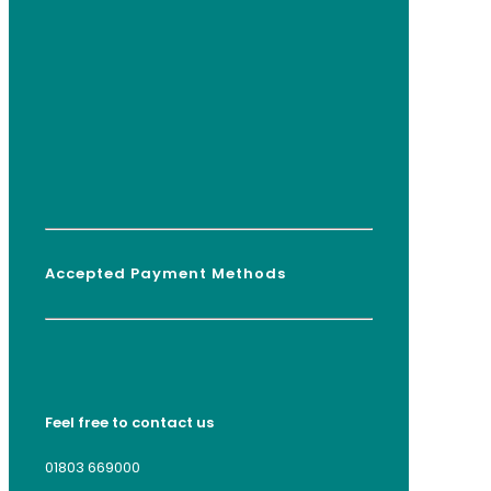
Accepted Payment Methods
Feel free to contact us
01803 669000