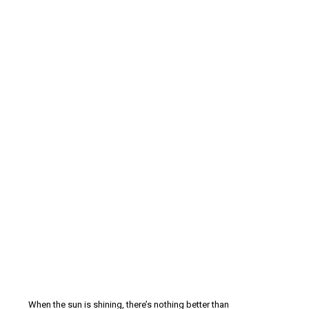
When the sun is shining, there’s nothing better than