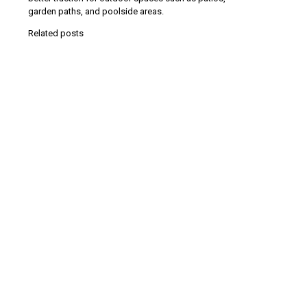
garden paths, and poolside areas.
Related posts