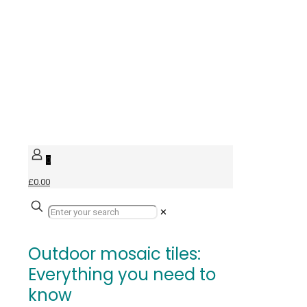
0
£0.00
✕
Outdoor mosaic tiles:
Everything you need to
know