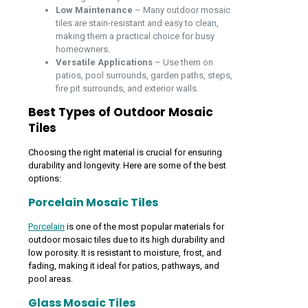
Low Maintenance
– Many outdoor mosaic
tiles are stain-resistant and easy to clean,
making them a practical choice for busy
homeowners.
Versatile Applications
– Use them on
patios, pool surrounds, garden paths, steps,
fire pit surrounds, and exterior walls.
Best Types of Outdoor Mosaic
Tiles
Choosing the right material is crucial for ensuring
durability and longevity. Here are some of the best
options:
Porcelain Mosaic Tiles
Porcelain
is one of the most popular materials for
outdoor mosaic tiles due to its high durability and
low porosity. It is resistant to moisture, frost, and
fading, making it ideal for patios, pathways, and
pool areas.
Glass Mosaic Tiles