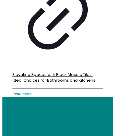
Elevating Spaces with Black Mosaic Tiles:
Ideal Choices for Bathrooms and Kitchens
Read more