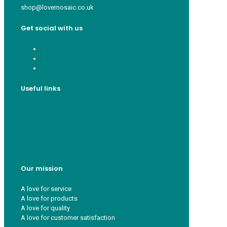
shop@lovemosaic.co.uk
Get social with us
Useful links
Who we are
Recycle ¦ Reuse ¦ Reward
Blue Light Card
FAQs
Guest Interior Designer
Our mission
A love for service
A love for products
A love for quality
A love for customer satisfaction