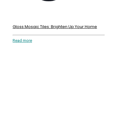
Gloss Mosaic Tiles: Brighten Up Your Home
Read more