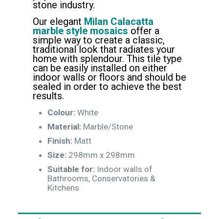
stone industry.
Our elegant
Milan Calacatta
marble style mosaics
offer a
simple way to create a classic,
traditional look that radiates your
home with splendour. This tile type
can be easily installed on either
indoor walls or floors and should be
sealed in order to achieve the best
results.
Colour:
White
Material:
Marble/Stone
Finish:
Matt
Size:
298mm x 298mm
Suitable for:
Indoor walls of
Bathrooms, Conservatories &
Kitchens