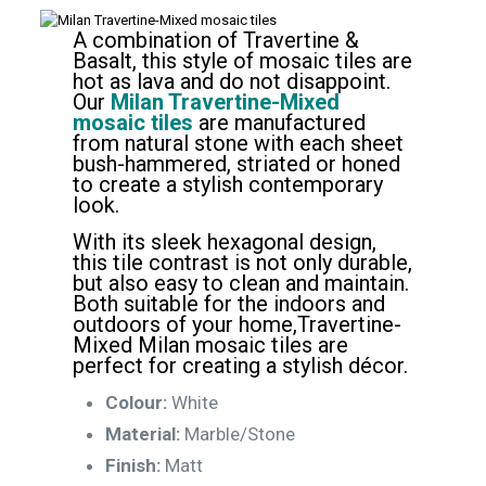
A combination of Travertine &
Basalt, this style of mosaic tiles are
hot as lava and do not disappoint.
Our
Milan Travertine-Mixed
mosaic tiles
are manufactured
from natural stone with each sheet
bush-hammered, striated or honed
to create a stylish contemporary
look.
With its sleek hexagonal design,
this tile contrast is not only durable,
but also easy to clean and maintain.
Both suitable for the indoors and
outdoors of your home,Travertine-
Mixed Milan mosaic tiles are
perfect for creating a stylish décor.
Colour:
White
Material:
Marble/Stone
Finish:
Matt