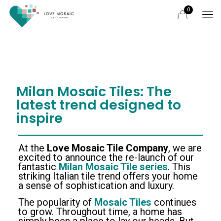
0
Milan Mosaic Tiles: The
latest trend designed to
inspire
At the
Love Mosaic Tile Company
, we are
excited to announce the re-launch of our
fantastic
Milan Mosaic Tile series
. This
striking Italian tile trend offers your home
a sense of sophistication and luxury.
The popularity of
Mosaic Tiles
continues
to grow. Throughout time, a home has