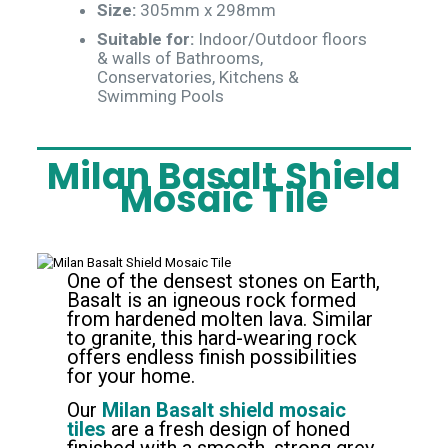
Size:
305mm x 298mm
Suitable for:
Indoor/Outdoor floors
& walls of Bathrooms,
Conservatories, Kitchens &
Swimming Pools
Milan Basalt Shield
Mosaic Tile
One of the densest stones on Earth,
Basalt
is an igneous rock formed
from hardened molten lava. Similar
to granite, this hard-wearing rock
offers endless finish possibilities
for your home.
Our
Milan Basalt shield mosaic
tiles
are a fresh design of honed