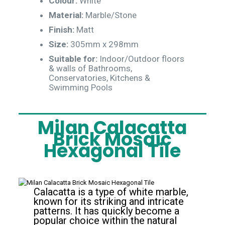
Colour:
White
Material:
Marble/Stone
Finish:
Matt
Size:
305mm x 298mm
Suitable for:
Indoor/Outdoor floors
& walls of Bathrooms,
Conservatories, Kitchens &
Swimming Pools
Milan Calacatta
Brick Mosaic
Hexagonal Tile
Calacatta is a type of white marble,
known for its striking and intricate
patterns. It has quickly become a
popular choice within the natural