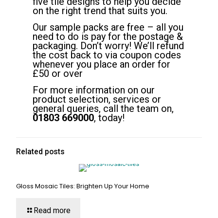
five tile designs to help you decide
on the right trend that suits you.
Our sample packs are free – all you
need to do is pay for the postage &
packaging. Don’t worry! We’ll refund
the cost back to via coupon codes
whenever you place an order for
£50 or over
For more information on our
product selection, services or
general queries, call the team on,
01803 669000
, today!
Related posts
Gloss Mosaic Tiles: Brighten Up Your Home
Read more