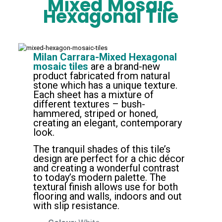
Mixed
Mosaic
Hexagonal Tile
Milan Carrara-Mixed Hexagonal
mosaic tiles
are a brand-new
product fabricated from natural
stone which has a unique texture.
Each sheet has a mixture of
different textures – bush-
hammered, striped or honed,
creating an elegant, contemporary
look.
The tranquil shades of this tile’s
design are perfect for a chic décor
and creating a wonderful contrast
to today’s modern palette. The
textural finish allows use for both
flooring and walls, indoors and out
with slip resistance.