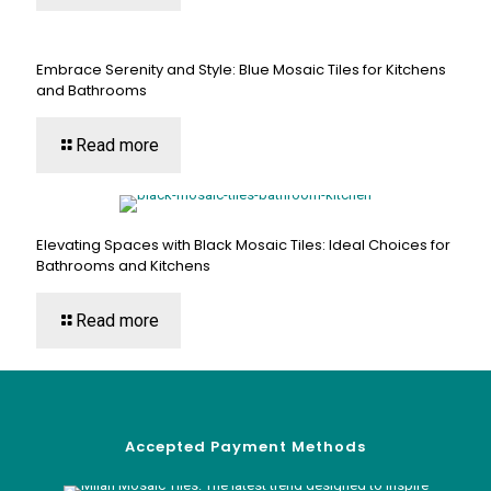
Embrace Serenity and Style: Blue Mosaic Tiles for Kitchens
and Bathrooms
Read more
Elevating Spaces with Black Mosaic Tiles: Ideal Choices for
Bathrooms and Kitchens
Read more
Accepted Payment Methods