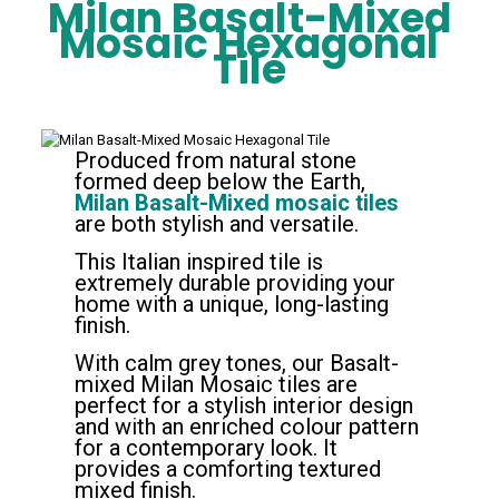
Milan Basalt-Mixed
Mosaic Hexagonal
Tile
Produced from natural stone
formed deep below the Earth,
Milan Basalt-Mixed mosaic tiles
are both stylish and versatile.
This Italian inspired tile is
extremely durable providing your
home with a unique, long-lasting
finish.
With calm grey tones, our Basalt-
mixed Milan Mosaic tiles are
perfect for a stylish interior design
and with an enriched colour pattern
for a contemporary look. It
provides a comforting textured
mixed finish.