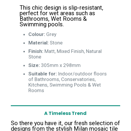
This chic design is slip-resistant,
perfect for wet areas such as
Bathrooms, Wet Rooms &
Swimming pools.
Colour:
Grey
Material:
Stone
Finish:
Matt, Mixed Finish, Natural
Stone
Size:
305mm x 298mm
Suitable for:
Indoor/outdoor floors
of Bathrooms, Conservatories,
Kitchens, Swimming Pools & Wet
Rooms
A Timeless Trend
So there you have it, our fresh selection of
designs from the stylish Milan mosaic tile