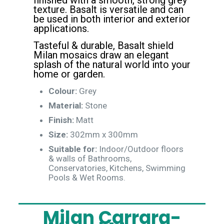
finished with a smooth, strong grey
texture. Basalt is versatile and can
be used in both interior and exterior
applications.
Tasteful & durable, Basalt shield
Milan mosaics draw an elegant
splash of the natural world into your
home or garden.
Colour:
Grey
Material:
Stone
Finish:
Matt
Size:
302mm x 300mm
Suitable for:
Indoor/Outdoor floors
& walls of Bathrooms,
Conservatories, Kitchens, Swimming
Pools & Wet Rooms.
Milan Carrara-