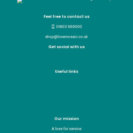
Feel free to contact us
01803 669000
shop@lovemosaic.co.uk
Get social with us
Useful links
Who we are
Recycle ¦ Reuse ¦ Reward
Blue Light Card
FAQs
Guest Interior Designer
Our mission
A love for service