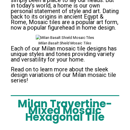
simply been a place to lay our heads. But
in today’s world, a home is our own
personal statement of style and art. Dating
back to its origins in ancient Egypt &
Rome, Mosaic tiles are a popular art form,
now a popular figurehead in home design.
Milan Basalt Shield Mosaic Tiles
Each of our Milan mosaic tile designs has
unique styles and tones providing variety
and versatility for your home.
Read on to learn more about the sleek
design variations of our Milan mosaic tile
series!
Milan Travertine-
Mixed Mosaic
Hexagonal Tile