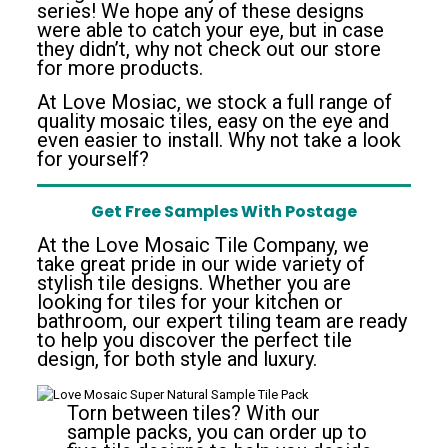
series! We hope any of these designs
were able to catch your eye, but in case
they didn’t, why not check out our store
for more products.
At Love Mosiac, we stock a full range of
quality mosaic tiles, easy on the eye and
even easier to install. Why not take a look
for yourself?
Get Free Samples With Postage
At the Love Mosaic Tile Company, we
take great pride in our wide variety of
stylish tile designs. Whether you are
looking for tiles for your kitchen or
bathroom, our expert tiling team are ready
to help you discover the perfect tile
design, for both style and luxury.
Torn between tiles? With our
sample packs, you can order up to