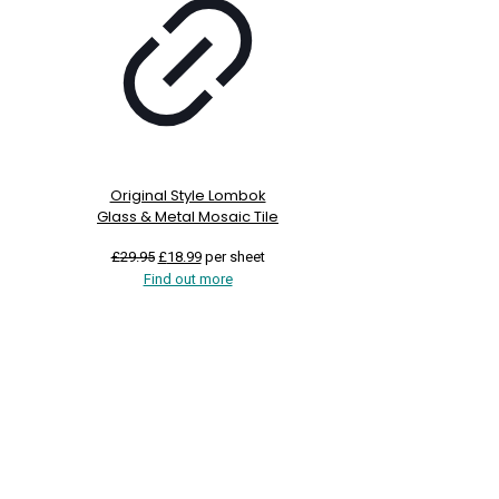
Original Style Lombok
Glass & Metal Mosaic Tile
Original
Current
£
29.95
£
18.99
per sheet
price
price
Find out more
was:
is:
£29.95.
£18.99.