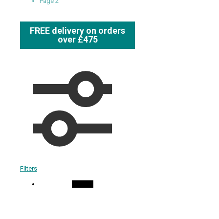
Page 2
FREE delivery on orders
over £475
Filters
On Sale