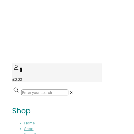
0
£0.00
✕
Shop
Home
Shop