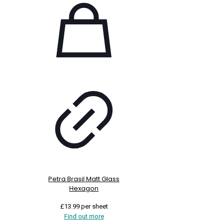
Petra Brasil Matt Glass
Hexagon
£
13.99
per sheet
Find out more