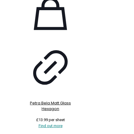
Petra Bela Matt Glass
Hexagon
£
13.99
per sheet
Find out more