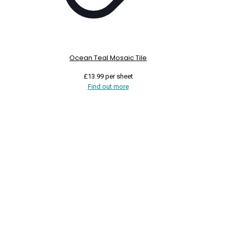
Ocean Teal Mosaic Tile
£
13.99
per sheet
Find out more