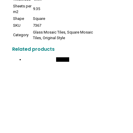
Sheets per
9.35
m2
Shape
Square
SKU
7367
Glass Mosaic Tiles, Square Mosaic
Category
Tiles, Original Style
Related products
On Sale