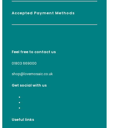
Accepted Payment Methods
Feel free to contact us
01803 669000
shop@lovemosaic.co.uk
Get social with us
Useful links