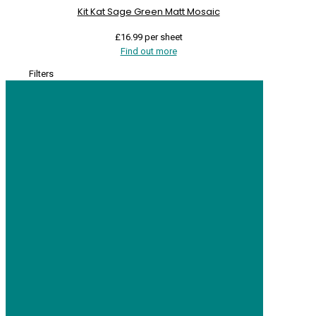
Kit Kat Sage Green Matt Mosaic
£
16.99
per sheet
Find out more
Filters