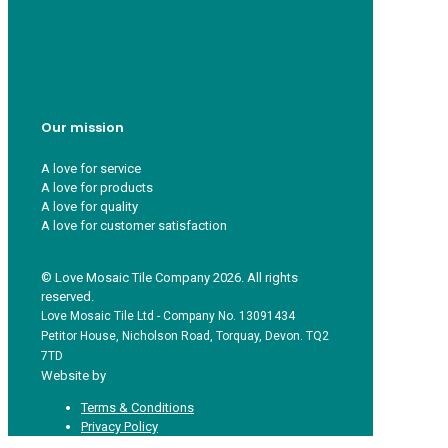
Who we are
Recycle ¦ Reuse ¦ Reward
Blue Light Card
FAQs
Guest Interior Designer
Our mission
A love for service
A love for products
A love for quality
A love for customer satisfaction
© Love Mosaic Tile Company 2026. All rights
reserved.
Love Mosaic Tile Ltd - Company No. 13091434
Petitor House, Nicholson Road, Torquay, Devon. TQ2
7TD
Website by
Redpost Media
Terms & Conditions
Privacy Policy