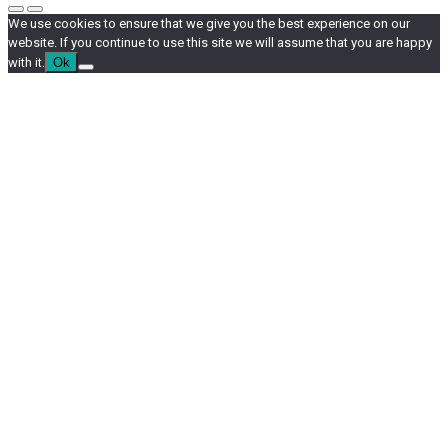
We use cookies to ensure that we give you the best experience on our
website. If you continue to use this site we will assume that you are happy
with it.
Ok