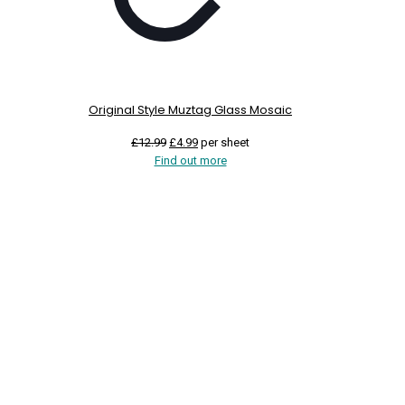
Original Style Muztag Glass Mosaic
Original
Current
£
12.99
£
4.99
per sheet
price
price
Find out more
was:
is:
£12.99.
£4.99.