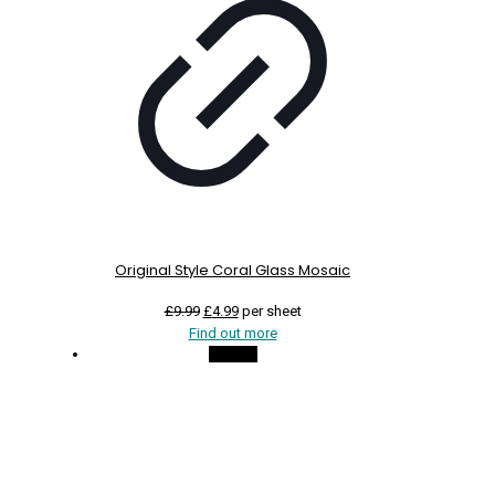
Original Style Coral Glass Mosaic
Original
Current
£
9.99
£
4.99
per sheet
price
price
Find out more
was:
is:
On Sale
£9.99.
£4.99.