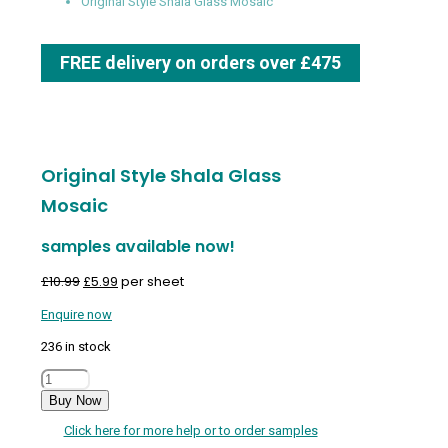
Original Style Shala Glass Mosaic
FREE delivery on orders over £475
Original Style Shala Glass
Mosaic
samples available now!
Original
Current
£
10.99
£
5.99
per sheet
price
price
Enquire now
was:
is:
£10.99.
£5.99.
236 in stock
Original
Style
Buy Now
Shala
Click here for more help or to order samples
Glass