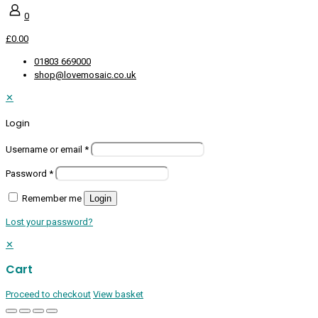
0
£0.00
01803 669000
shop@lovemosaic.co.uk
✕
Login
Username or email
*
Password
*
Remember me
Login
Lost your password?
✕
Cart
Proceed to checkout
View basket