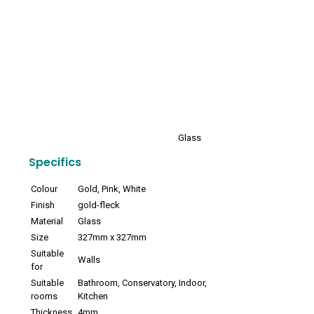
Glass
Specifics
Colour
Gold, Pink, White
Finish
gold-fleck
Material
Glass
Size
327mm x 327mm
Suitable
Walls
for
Suitable
Bathroom, Conservatory, Indoor,
rooms
Kitchen
Thickness
4mm