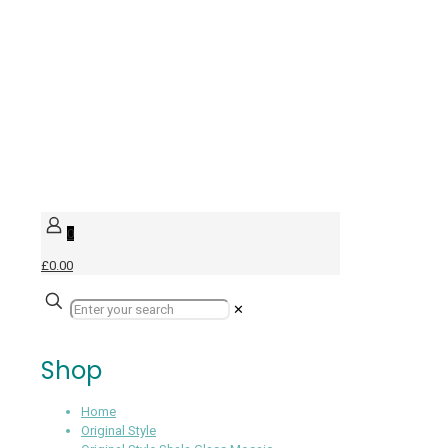
0
£0.00
✕
Shop
Home
Original Style