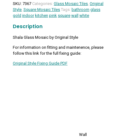
Mosaic
SKU:
7367
Categories:
Glass Mosaic Tiles
,
Original
quantity
Style
,
Square Mosaic Tiles
Tags:
bathroom
glass
gold
indoor
kitchen
pink
square
wall
white
Description
Shala Glass Mosaic by Original Style
For information on fitting and maintenence, please
follow this link for the full fixing guide:
Original Style Fixing Guide PDF
Wall