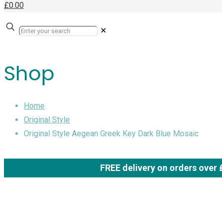
£0.00
✕
Shop
Home
Original Style
Original Style Aegean Greek Key Dark Blue Mosaic
FREE delivery on orders over