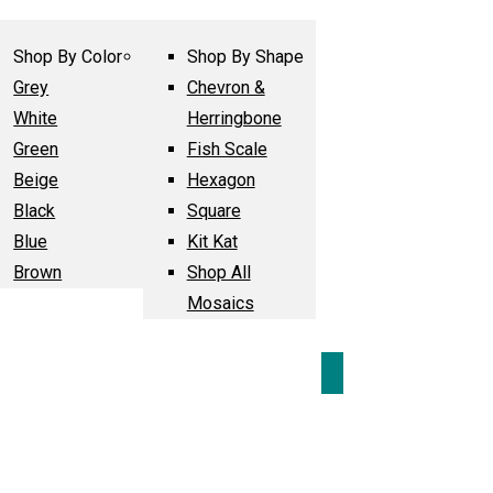
Shop By Color
Shop By Shape
Grey
Chevron &
White
Herringbone
Green
Fish Scale
Beige
Hexagon
Black
Square
Blue
Kit Kat
Brown
Shop All
Mosaics