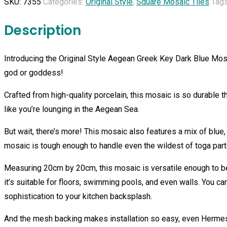
SKU:
7355
Categories:
Original Style
,
Square Mosaic Tiles
Tag
Key
Dark
Description
Blue
Mosaic
Introducing the Original Style Aegean Greek Key Dark Blue Mos
quantity
god or goddess!
Crafted from high-quality porcelain, this mosaic is so durable 
like you’re lounging in the Aegean Sea.
But wait, there’s more! This mosaic also features a mix of blue,
mosaic is tough enough to handle even the wildest of toga part
Measuring 20cm by 20cm, this mosaic is versatile enough to be
it’s suitable for floors, swimming pools, and even walls. You ca
sophistication to your kitchen backsplash.
And the mesh backing makes installation so easy, even Hermes