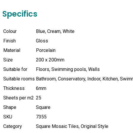
Specifics
Colour
Blue, Cream, White
Finish
Gloss
Material
Porcelain
Size
200 x 200mm
Suitable for
Floors, Swimming pools, Walls
Suitable rooms
Bathroom, Conservatory, Indoor, Kitchen, Swi
Thickness
6mm
Sheets per m2
25
Shape
Square
SKU
7355
Category
Square Mosaic Tiles, Original Style