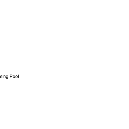
mming Pool