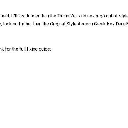
ment. It’ll last longer than the Trojan War and never go out of style
e, look no further than the Original Style Aegean Greek Key Dark 
k for the full fixing guide: