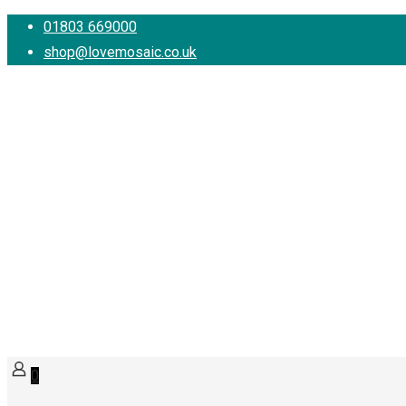
01803 669000
shop@lovemosaic.co.uk
0