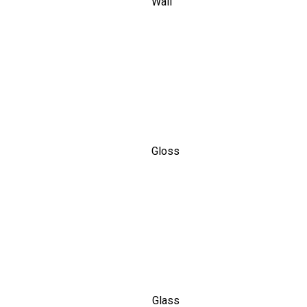
Wall
Gloss
Glass