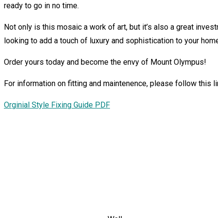
ready to go in no time.
Not only is this mosaic a work of art, but it’s also a great invest
looking to add a touch of luxury and sophistication to your hom
Order yours today and become the envy of Mount Olympus!
For information on fitting and maintenence, please follow this lin
Orginial Style Fixing Guide PDF