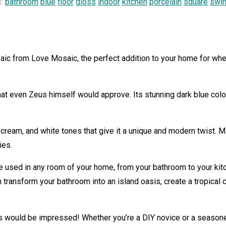
s:
bathroom
blue
floor
gloss
indoor
kitchen
porcelain
square
swi
aic from Love Mosaic, the perfect addition to your home for whe
that even Zeus himself would approve. Its stunning dark blue color
 cream, and white tones that give it a unique and modern twist. M
ies.
 used in any room of your home, from your bathroom to your kitc
n transform your bathroom into an island oasis, create a tropical 
 would be impressed! Whether you’re a DIY novice or a seasoned