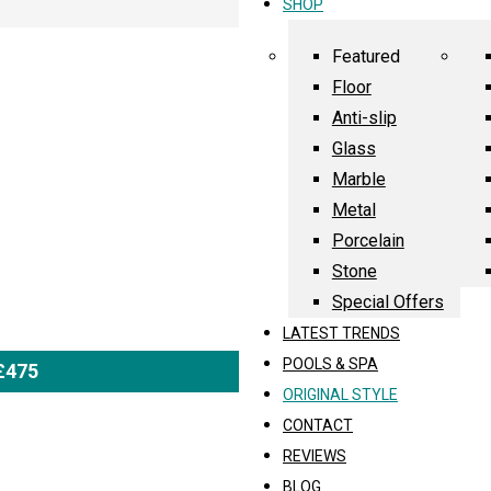
SHOP
Featured
Floor
Anti-slip
Glass
Marble
Metal
Porcelain
Stone
Special Offers
LATEST TRENDS
POOLS & SPA
 £475
ORIGINAL STYLE
CONTACT
REVIEWS
BLOG