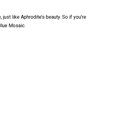
, just like Aphrodite’s beauty. So if you’re
Blue Mosaic.