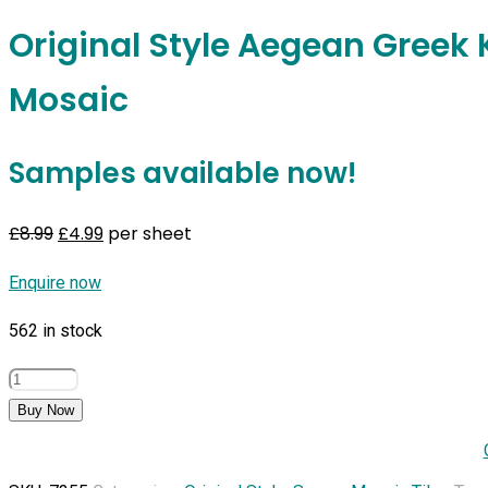
Original Style Aegean Greek 
Mosaic
Samples available now!
Original
Current
£
8.99
£
4.99
per sheet
price
price
Enquire now
was:
is:
£8.99.
£4.99.
562 in stock
Original
Style
Buy Now
Aegean
Greek