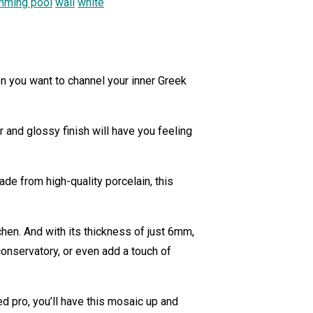
mming pool
wall
white
n you want to channel your inner Greek
 and glossy finish will have you feeling
ade from high-quality porcelain, this
hen. And with its thickness of just 6mm,
conservatory, or even add a touch of
 pro, you’ll have this mosaic up and