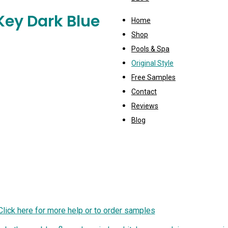
Key Dark Blue
Home
Shop
Pools & Spa
Original Style
Free Samples
Contact
Reviews
Blog
Click here for more help or to order samples