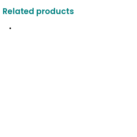
Related products