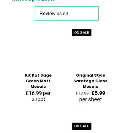
ON SALE
Kit Kat Sage
Original Style
Green Matt
Saratoga Glass
Mosaic
Mosaic
Original
Current
£
16.99
per
£
5.99
£
12.99
price
price
sheet
per sheet
was:
is:
£12.99.
£5.99.
ON SALE