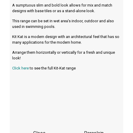
A sumptuous slim and bold look allows for mix and match
designs with base tiles or as a stand-alone look.
This range can be set in wet area’s indoor, outdoor and also
used in swimming pools.
Kit Kat is a modern design with an architectural feel that has so
many applications for the modern home.
Arrange them horizontally or vertically for a fresh and unique
look!
Click here
to see the full Kit-Kat range