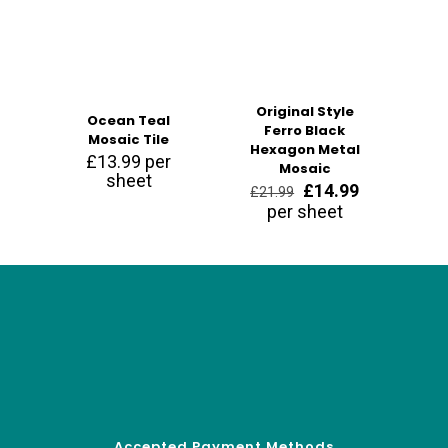
Original Style
Ocean Teal
Ferro Black
Mosaic Tile
Hexagon Metal
£
13.99
per
Mosaic
sheet
Original
Current
£
14.99
£
21.99
price
price
per sheet
was:
is:
£21.99.
£14.99.
Accepted Payment Methods