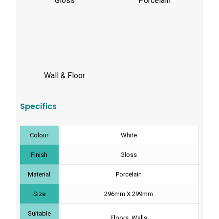
Gloss
Porcelain
Wall & Floor
Specifics
Colour
White
Finish
Gloss
Material
Porcelain
Size
296mm X 299mm
Suitable
Floors, Walls