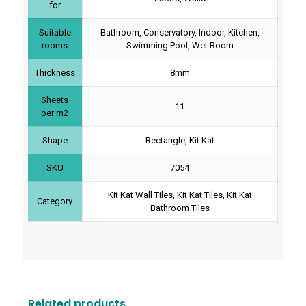
for
Suitable
Bathroom, Conservatory, Indoor, Kitchen,
rooms
Swimming Pool, Wet Room
Thickness
8mm
Sheets
11
per m2
Shape
Rectangle, Kit Kat
SKU
7054
Kit Kat Wall Tiles, Kit Kat Tiles, Kit Kat
Category
Bathroom Tiles
Related products