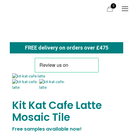
0
FREE delivery on orders over £475
Kit Kat Cafe Latte
Mosaic Tile
Free samples available now!