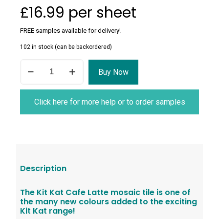
£
16.99
per sheet
FREE samples available for delivery!
102 in stock (can be backordered)
Kit
Buy Now
Kat
Cafe
Latte
Mosaic
Click here for more help or to order samples
Tile
quantity
Description
The Kit Kat Cafe Latte mosaic tile is one of
the many new colours added to the exciting
Kit Kat range!