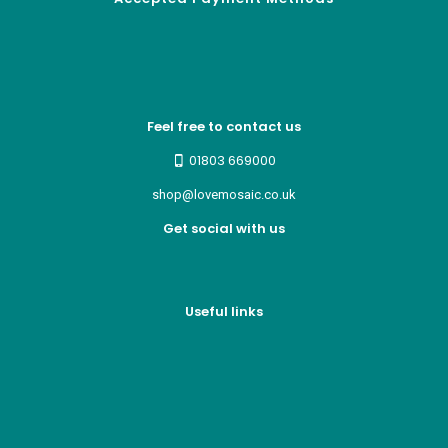
Feel free to contact us
01803 669000
shop@lovemosaic.co.uk
Get social with us
Useful links
Who we are
Recycle ¦ Reuse ¦ Reward
Blue Light Card
FAQs
Guest Interior Designer