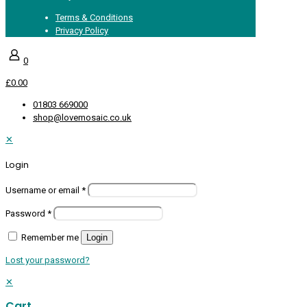
Terms & Conditions
Privacy Policy
0
£0.00
01803 669000
shop@lovemosaic.co.uk
✕
Login
Username or email
*
Password
*
Remember me
Login
Lost your password?
✕
Cart