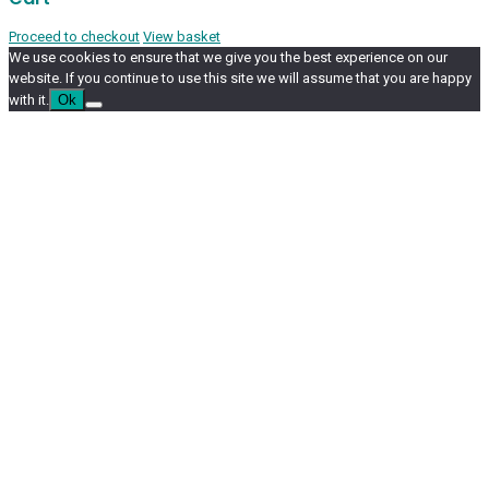
Proceed to checkout
View basket
We use cookies to ensure that we give you the best experience on our
website. If you continue to use this site we will assume that you are happy
with it.
Ok