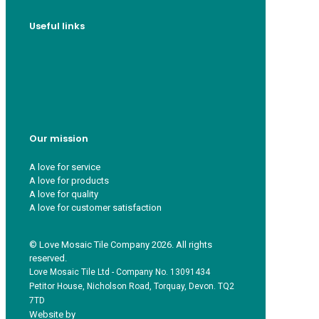
Useful links
Who we are
Recycle ¦ Reuse ¦ Reward
Blue Light Card
FAQs
Guest Interior Designer
Our mission
A love for service
A love for products
A love for quality
A love for customer satisfaction
© Love Mosaic Tile Company 2026. All rights
reserved.
Love Mosaic Tile Ltd - Company No. 13091434
Petitor House, Nicholson Road, Torquay, Devon. TQ2
7TD
Website by
Redpost Media