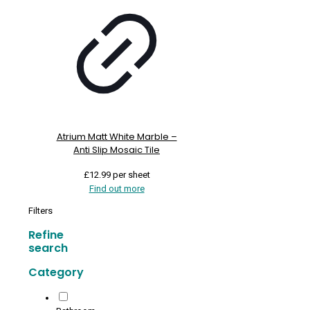
Atrium Matt White Marble –
Anti Slip Mosaic Tile
£
12.99
per sheet
Find out more
Filters
Refine
search
Category