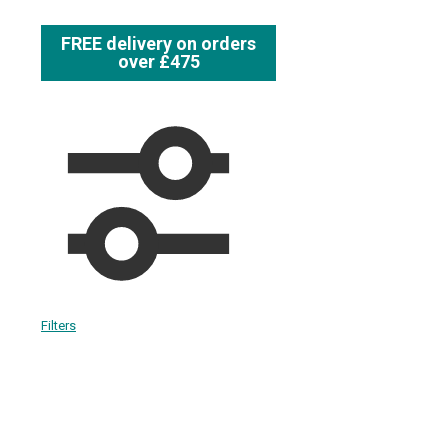
FREE delivery on orders
over £475
Filters