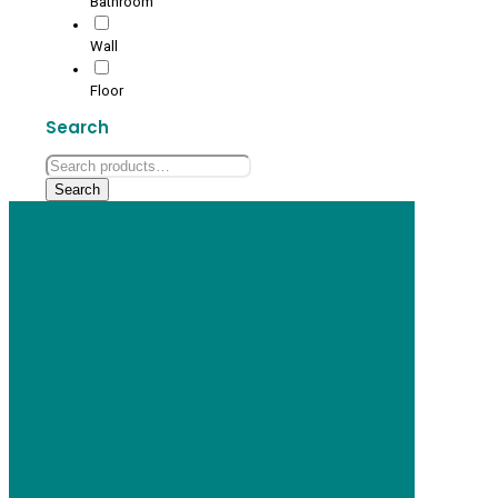
Bathroom
Wall
Floor
Search
Search
for:
Search