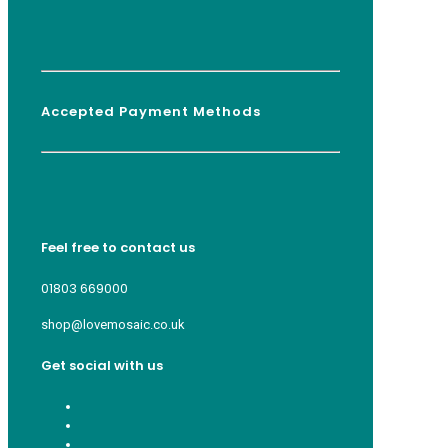
Accepted Payment Methods
Feel free to contact us
01803 669000
shop@lovemosaic.co.uk
Get social with us