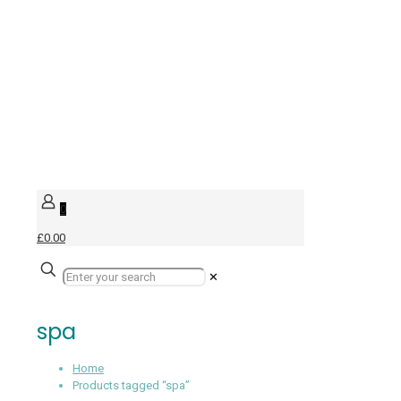
0
£0.00
✕
spa
Home
Products tagged “spa”