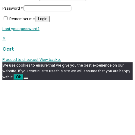
Password
*
Remember me
Login
Lost your password?
✕
Cart
Proceed to checkout
View basket
We use cookies to ensure that we give you the best experience on our
website. If you continue to use this site we will assume that you are happy
with it.
Ok