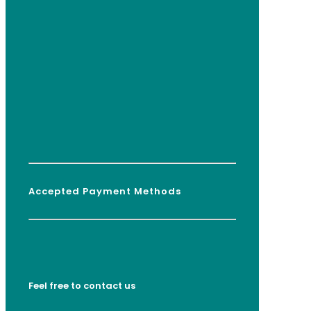
Accepted Payment Methods
Feel free to contact us