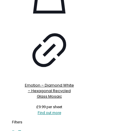
Emotion – Diamond White
– Hexagonal Recycled
Glass Mosaic
£
9.99
per sheet
Find out more
Filters