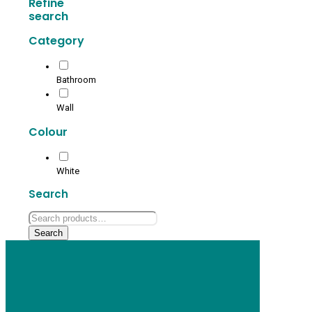
Refine
search
Category
Bathroom
Wall
Colour
White
Search
Search
for:
Search