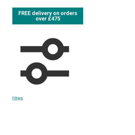
FREE delivery on orders
over £475
Filters