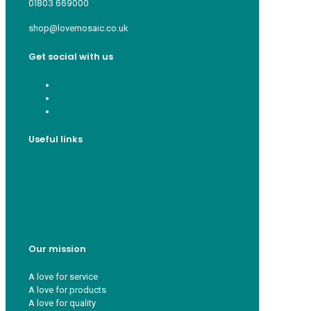
01803 669000
shop@lovemosaic.co.uk
Get social with us
Useful links
Who we are
Recycle ¦ Reuse ¦ Reward
Blue Light Card
FAQs
Guest Interior Designer
Our mission
A love for service
A love for products
A love for quality