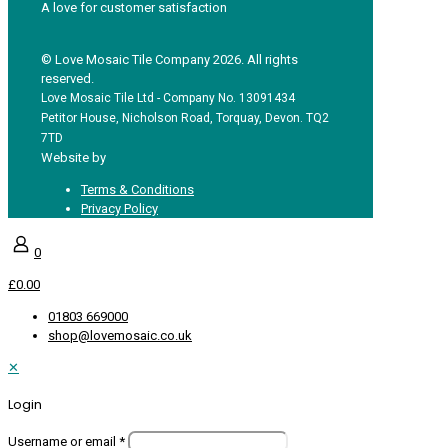
A love for customer satisfaction
© Love Mosaic Tile Company 2026. All rights
reserved.
Love Mosaic Tile Ltd - Company No. 13091434
Petitor House, Nicholson Road, Torquay, Devon. TQ2
7TD
Website by
Redpost Media
Terms & Conditions
Privacy Policy
0
£0.00
01803 669000
shop@lovemosaic.co.uk
✕
Login
Username or email
*