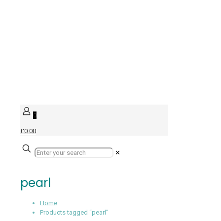
0
£0.00
✕
pearl
Home
Products tagged “pearl”