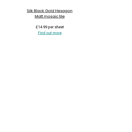
Silk Black Gold Hexagon
Matt mosaic tile
£
14.99
per sheet
Find out more