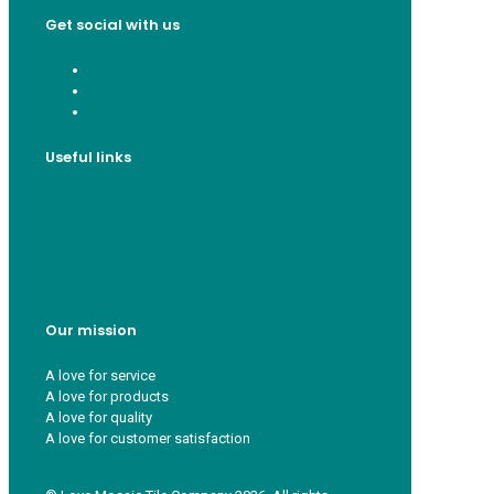
Get social with us
Useful links
Who we are
Recycle ¦ Reuse ¦ Reward
Blue Light Card
FAQs
Guest Interior Designer
Our mission
A love for service
A love for products
A love for quality
A love for customer satisfaction