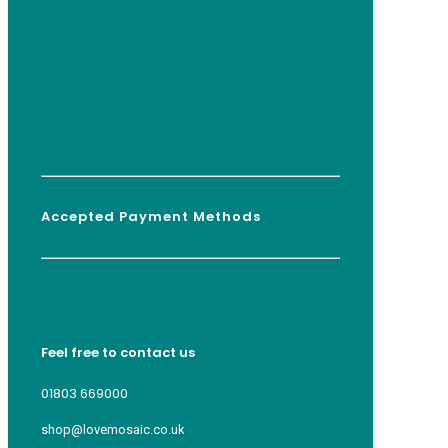
Accepted Payment Methods
Feel free to contact us
01803 669000
shop@lovemosaic.co.uk