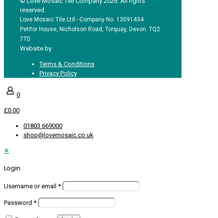
© Love Mosaic Tile Company 2026. All rights
reserved.
Love Mosaic Tile Ltd - Company No. 13091434
Petitor House, Nicholson Road, Torquay, Devon. TQ2
7TD
Website by
Redpost Media
Terms & Conditions
Privacy Policy
0
£0.00
01803 669000
shop@lovemosaic.co.uk
✕
Login
Username or email
*
Password
*