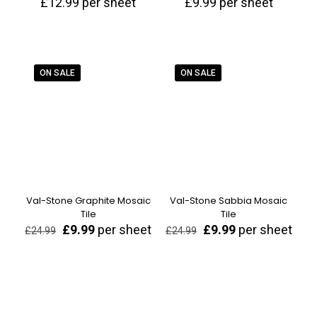
£
12.99
per sheet
£
9.99
per sheet
ON SALE
ON SALE
Val-Stone Graphite Mosaic
Val-Stone Sabbia Mosaic
Tile
Tile
Original
Current
Original
Current
£
9.99
per sheet
£
9.99
per sheet
£
24.99
£
24.99
price
price
price
price
was:
is:
was:
is:
£24.99.
£9.99.
£24.99.
£9.99.