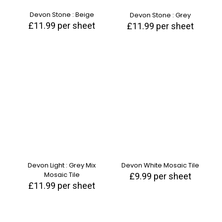
Devon Stone : Beige
Devon Stone : Grey
£
11.99
per sheet
£
11.99
per sheet
Devon Light : Grey Mix
Devon White Mosaic Tile
Mosaic Tile
£
9.99
per sheet
£
11.99
per sheet