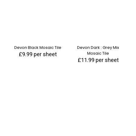
Devon Black Mosaic Tile
Devon Dark : Grey Mix
Mosaic Tile
£
9.99
per sheet
£
11.99
per sheet