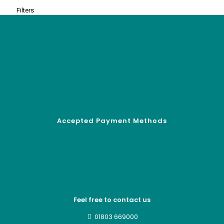
Filters
Accepted Payment Methods
Feel free to contact us
01803 669000