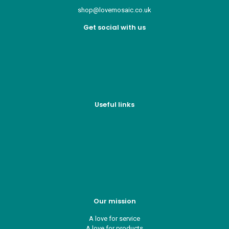
shop@lovemosaic.co.uk
Get social with us
Useful links
Who we are
Recycle ¦ Reuse ¦ Reward
Blue Light Card
FAQs
Guest Interior Designer
Our mission
A love for service
A love for products