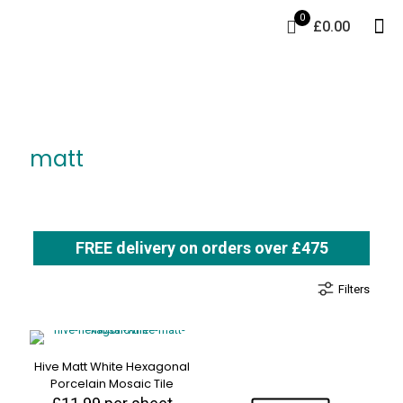
0
£0.00
matt
FREE delivery on orders over £475
Filters
Hive Matt White Hexagonal
Porcelain Mosaic Tile