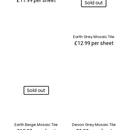
£
11.99
per sheet
Sold out
Earth Grey Mosaic Tile
£
12.99
per sheet
Sold out
Earth Beige Mosaic Tile
Devon Grey Mosaic Tile