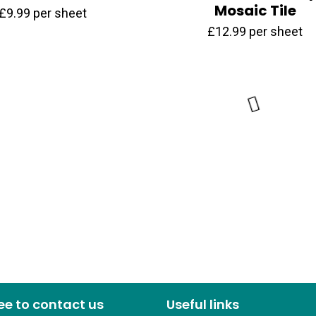
Mosaic Tile
£
9.99
per sheet
£
12.99
per sheet
ree to contact us
Useful links