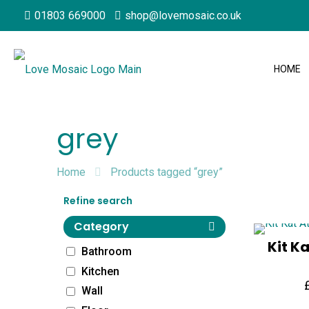
01803 669000
shop@lovemosaic.co.uk
HOME
grey
Home
Products tagged “grey”
Refine search
Category
Kit K
Bathroom
Kitchen
Wall