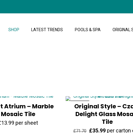
SHOP
LATEST TRENDS
POOLS & SPA
ORIGINAL 
at Atrium – Marble
ON SALE
Original Style – Cz
Mosaic Tile
Delight Glass Mosa
Tile
£
13.99
per sheet
Original
Current
£
35.99
per carton 
£
71.70