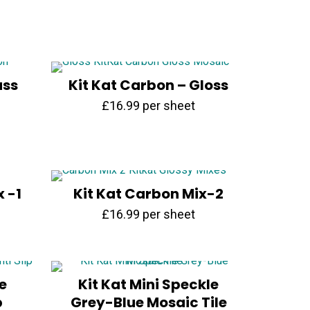
was:
is:
£14.99.
£6.99.
ass
Kit Kat Carbon – Gloss
£
16.99
per sheet
x -1
Kit Kat Carbon Mix-2
£
16.99
per sheet
e
Kit Kat Mini Speckle
p
Grey-Blue Mosaic Tile