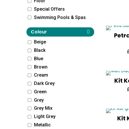
Floor
Special Offers
Swimming Pools & Spas
Colour
Petr
Beige
Black
Blue
Brown
Cream
Kit 
Dark Grey
Green
Grey
Grey Mix
Light Grey
Kit
Metallic