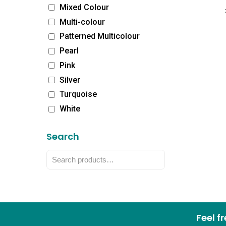
Mixed Colour
Multi-colour
Patterned Multicolour
Pearl
Pink
Silver
Turquoise
White
Search
Feel f