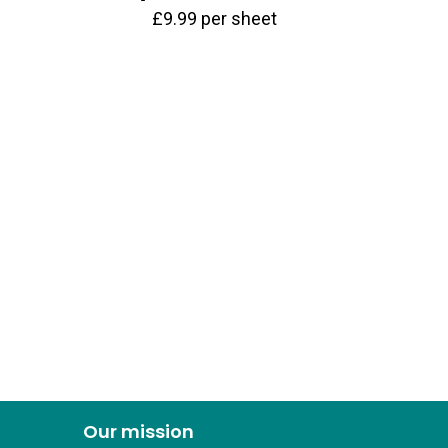
£
9.99
per sheet
Our mission