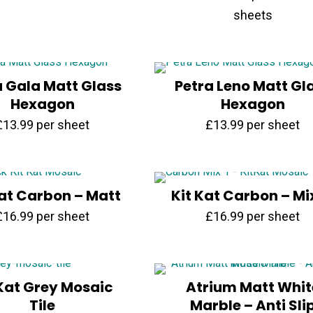
price
price
sheets
was:
is:
£71.70.
£35.99.
a Gala Matt Glass
Petra Leno Matt Gl
Hexagon
Hexagon
£
13.99
per sheet
£
13.99
per sheet
Kat Carbon – Matt
Kit Kat Carbon – Mi
£
16.99
per sheet
£
16.99
per sheet
 Kat Grey Mosaic
Atrium Matt Whit
Tile
Marble – Anti Sli