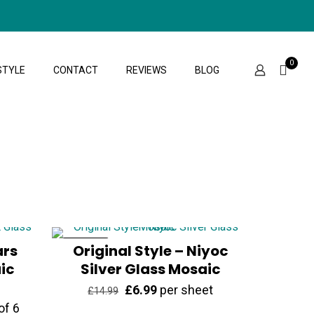
0
STYLE
CONTACT
REVIEWS
BLOG
ars
ON SALE
Original Style – Niyoc
ic
Silver Glass Mosaic
Original
Current
£
6.99
per sheet
£
14.99
of 6
price
price