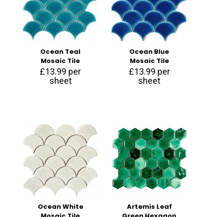
Ocean Teal
Ocean Blue
Mosaic Tile
Mosaic Tile
£
13.99
per
£
13.99
per
sheet
sheet
Ocean White
Artemis Leaf
Mosaic Tile
Green Hexagon