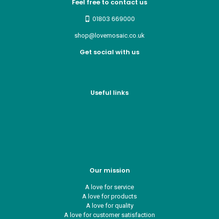
Feel free to contact us
01803 669000
shop@lovemosaic.co.uk
Get social with us
Useful links
Who we are
Recycle ¦ Reuse ¦ Reward
Blue Light Card
FAQs
Guest Interior Designer
Our mission
A love for service
A love for products
A love for quality
A love for customer satisfaction