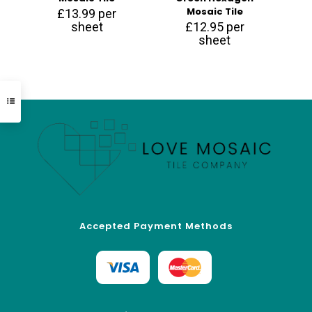
Mosaic Tile
£
13.99
per
sheet
£
12.95
per
sheet
Accepted Payment Methods