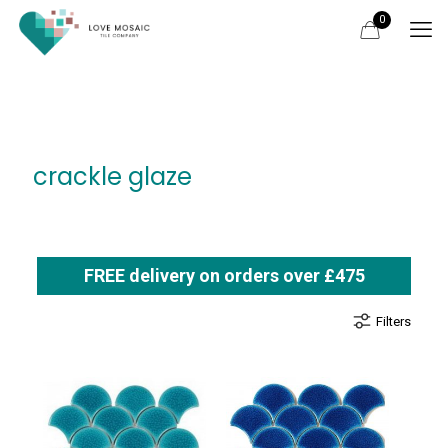
0
crackle glaze
FREE delivery on orders over £475
Filters