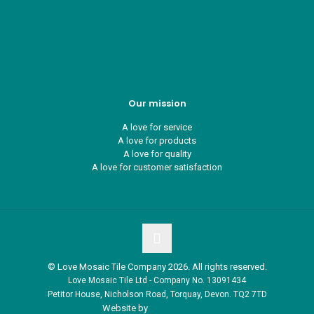
Recycle ¦ Reuse ¦ Reward
Blue Light Card
FAQs
Guest Interior Designer
Our mission
A love for service
A love for products
A love for quality
A love for customer satisfaction
© Love Mosaic Tile Company 2026. All rights reserved.
Love Mosaic Tile Ltd - Company No. 13091434
Petitor House, Nicholson Road, Torquay, Devon. TQ2 7TD
Website by
Redpost Media