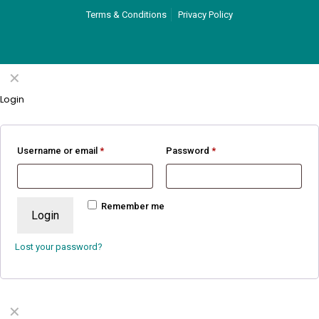
Terms & Conditions
Privacy Policy
✕
Login
Username or email
*
Password
*
Remember me
Login
Lost your password?
✕