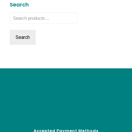
Search
Search
for:
Search
Accepted Payment Methods