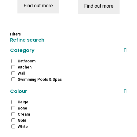
Find out more
Find out more
£12.99.
£8.99.
Filters
Refine search
Category
Bathroom
Kitchen
Wall
Swimming Pools & Spas
Colour
Beige
Bone
Cream
Gold
White