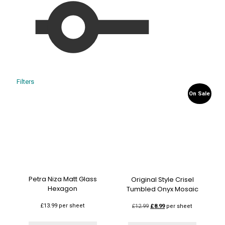
Filters
On Sale
Petra Niza Matt Glass
Original Style Crisel
Hexagon
Tumbled Onyx Mosaic
£
13.99
per sheet
Original
Current
£
12.99
£
8.99
per sheet
price
price
was:
is: