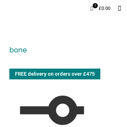
0
£0.00
bone
FREE delivery on orders over £475