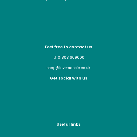
Feel free to contact us
01803 669000
shop@lovemosaic.co.uk
Get social with us
Useful links
Who we are