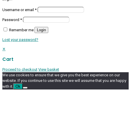
Username or email
*
Password
*
Remember me
Login
Lost your password?
✕
Cart
Proceed to checkout
View basket
We use cookies to ensure that we give you the best experience on our
website. If you continue to use this site we will assume that you are happy
with it.
Ok