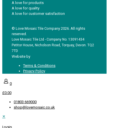
A love for products
A love for quality
A love for customer satisfaction
© Love Mosaic Tile Company 2026. All rights
reserved.
Love Mosaic Tile Ltd - Company No. 13091434
Petitor House, Nicholson Road, Torquay, Devon. TQ2
7TD
Website by
Redpost Media
Terms & Conditions
Privacy Policy
0
£0.00
01803 669000
shop@lovemosaic.co.uk
✕
Login