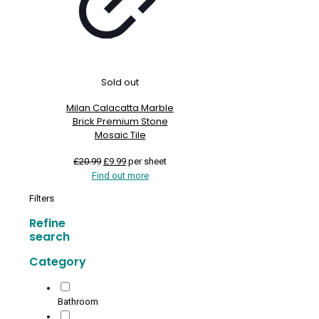
Sold out
Milan Calacatta Marble
Brick Premium Stone
Mosaic Tile
Original
Current
£
20.99
£
9.99
per sheet
price
price
Find out more
was:
is:
Filters
£20.99.
£9.99.
Refine
search
Category
Bathroom