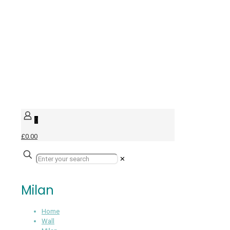
0
£0.00
✕
Milan
Home
Wall