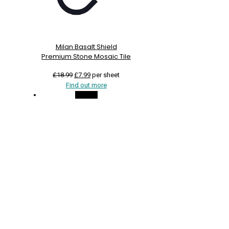
Milan Basalt Shield
Premium Stone Mosaic Tile
Original
Current
£
18.99
£
7.99
per sheet
price
price
Find out more
was:
is:
On Sale
£18.99.
£7.99.