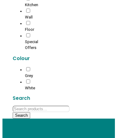
Kitchen
Wall
Floor
Special
Offers
Colour
Grey
White
Search
Search
for:
Search