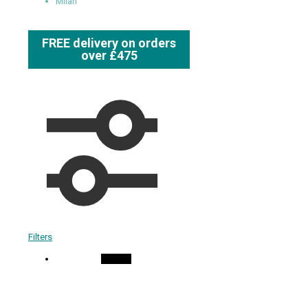
Milan
FREE delivery on orders
over £475
Filters
On Sale