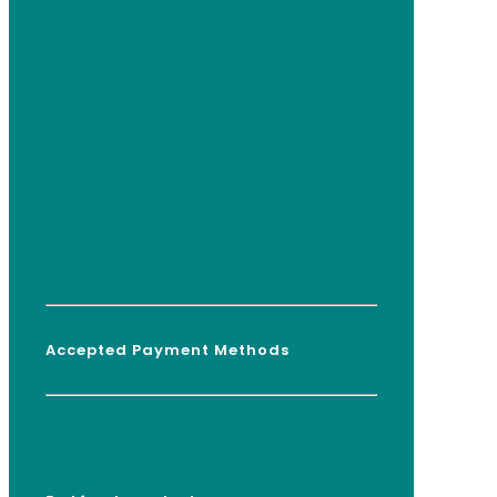
Accepted Payment Methods