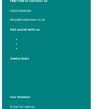
Feel free to contact us
01803 669000
shop@lovemosaic.co.uk
Get social with us
Useful links
Who we are
Recycle ¦ Reuse ¦ Reward
Blue Light Card
FAQs
Guest Interior Designer
Our mission
A love for service