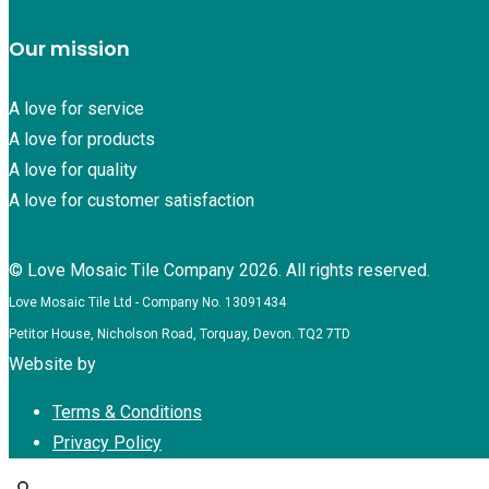
Our mission
A love for service
A love for products
A love for quality
A love for customer satisfaction
© Love Mosaic Tile Company 2026. All rights reserved.
Love Mosaic Tile Ltd - Company No. 13091434
Petitor House, Nicholson Road, Torquay, Devon. TQ2 7TD
Website by
Redpost Media
Terms & Conditions
Privacy Policy