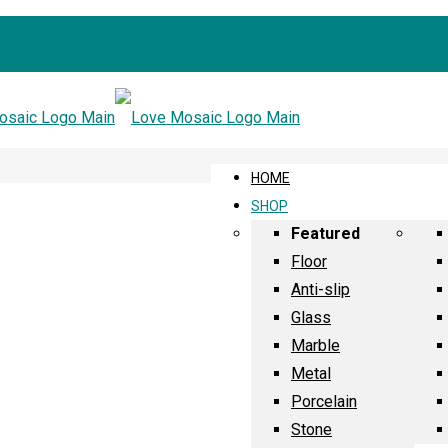
HOME
SHOP
Featured
Floor
Anti-slip
Glass
Marble
Metal
Porcelain
Stone