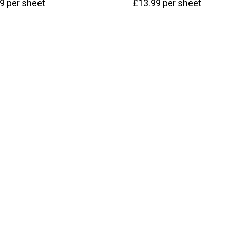
99
per sheet
£
13.99
per sheet