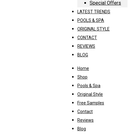
Special Offers
LATEST TRENDS
POOLS & SPA
ORIGINAL STYLE
CONTACT
REVIEWS
BLOG
Home
Shop
Pools & Spa
Original Style
Free Samples
Contact
Reviews
Blog