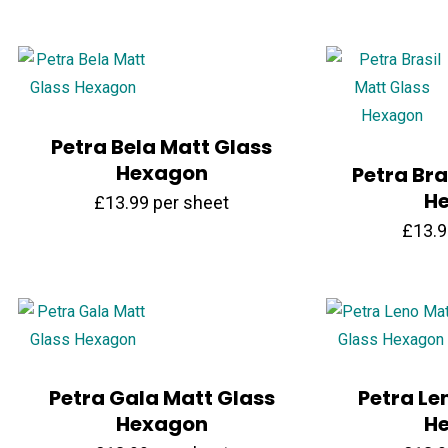
Petra Bela Matt Glass
Hexagon
Petra Bra
H
£
13.99
per sheet
£
13.
Petra Gala Matt Glass
Petra Le
Hexagon
H