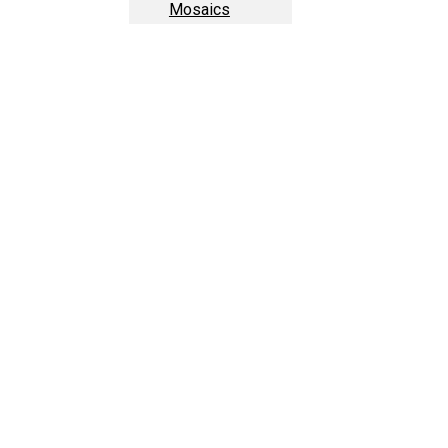
Mosaics