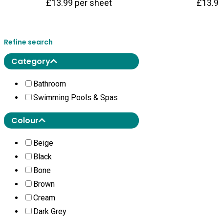
£
13.99
per sheet
£
13.
Refine search
Category
Bathroom
Swimming Pools & Spas
Colour
Beige
Black
Bone
Brown
Cream
Dark Grey