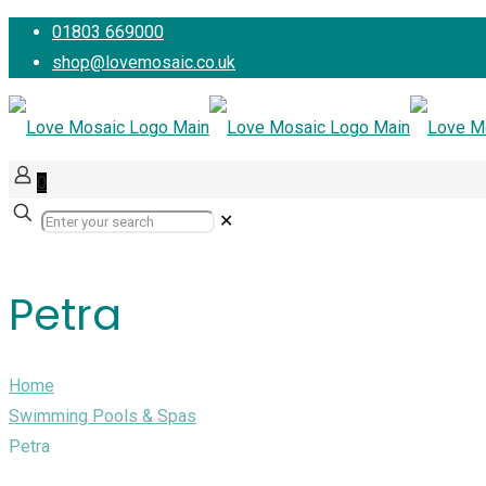
01803 669000
shop@lovemosaic.co.uk
0
✕
Petra
Home
Swimming Pools & Spas
Petra