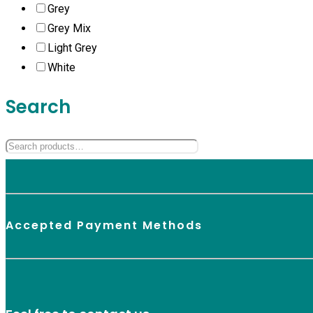
Grey
Grey Mix
Light Grey
White
Search
Accepted Payment Methods