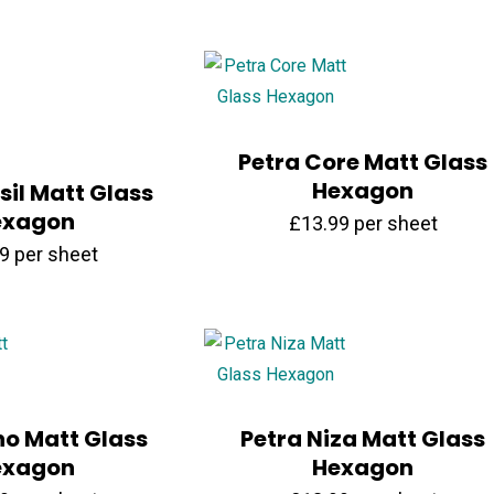
Petra Core Matt Glass
Hexagon
sil Matt Glass
exagon
£
13.99
per sheet
99
per sheet
no Matt Glass
Petra Niza Matt Glass
exagon
Hexagon