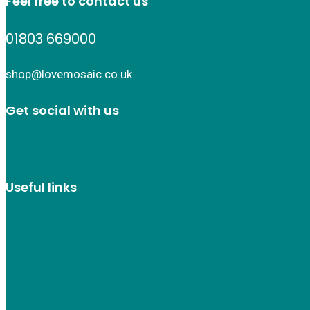
Feel free to contact us
01803 669000
shop@lovemosaic.co.uk
Get social with us
Useful links
Who we are
Recycle ¦ Reuse ¦ Reward
Blue Light Card
FAQs
Guest Interior Designer