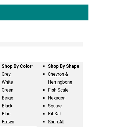
Shop By Color
Shop By Shape
Grey
Chevron &
White
Herringbone
Green
Fish Scale
Beige
Hexagon
Black
Square
Blue
Kit Kat
Brown
Shop All