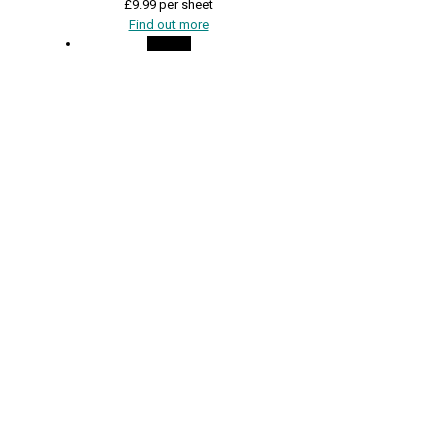
£
9.99
per sheet
Find out more
On Sale