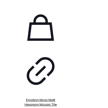
Emotion Moss Matt
Hexagon Mosaic Tile