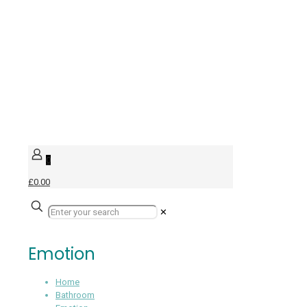
0
£0.00
✕
Emotion
Home
Bathroom