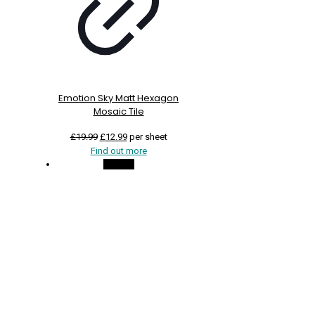
Emotion Sky Matt Hexagon
Mosaic Tile
Original
Current
£
19.99
£
12.99
per sheet
price
price
Find out more
was:
is:
On Sale
£19.99.
£12.99.