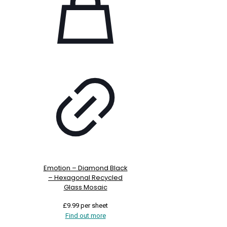
Emotion – Diamond Black
– Hexagonal Recycled
Glass Mosaic
£
9.99
per sheet
Find out more