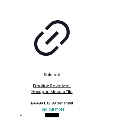
Sold out
Emotion Royal Matt
Hexagon Mosaic Tile
Original
Current
£
19.99
£
12.99
per sheet
price
price
Find out more
was:
is:
On Sale
£19.99.
£12.99.