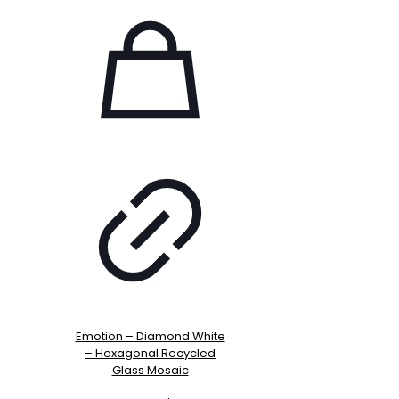
Emotion – Diamond White
– Hexagonal Recycled
Glass Mosaic