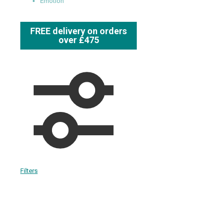
Emotion
FREE delivery on orders
over £475
Filters