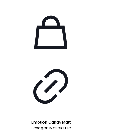
Emotion Candy Matt
Hexagon Mosaic Tile