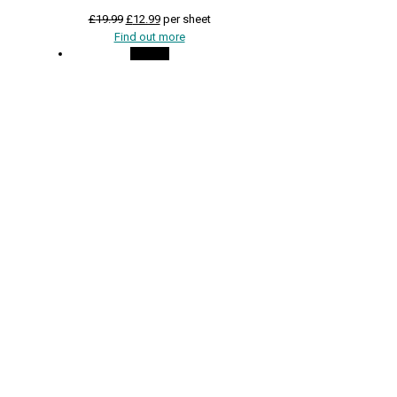
Original
Current
£
19.99
£
12.99
per sheet
price
price
Find out more
was:
is:
On Sale
£19.99.
£12.99.