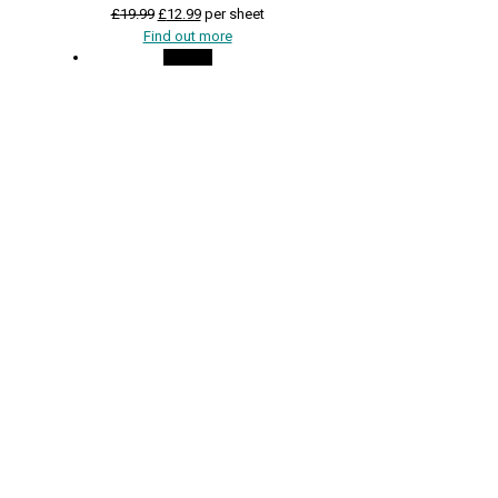
Original
Current
£
19.99
£
12.99
per sheet
price
price
Find out more
was:
is:
On Sale
£19.99.
£12.99.