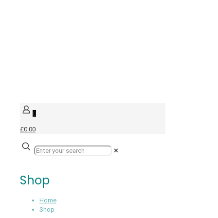
0
£0.00
✕
Shop
Home
Shop