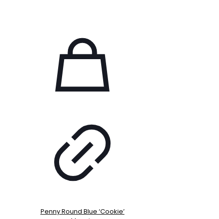
Penny Round Blue ‘Cookie’