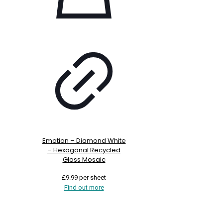
Emotion – Diamond White
– Hexagonal Recycled
Glass Mosaic
£
9.99
per sheet
Find out more