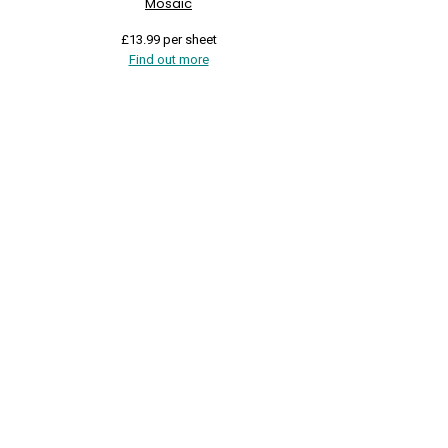
Mosaic
£
13.99
per sheet
Find out more