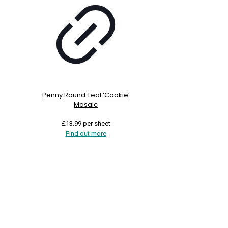
Penny Round Teal ‘Cookie’
Mosaic
£
13.99
per sheet
Find out more