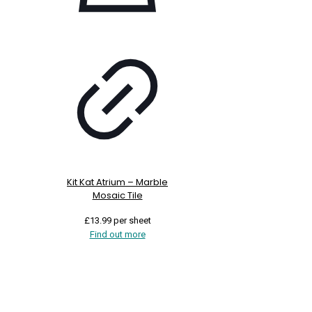
Kit Kat Atrium – Marble
Mosaic Tile
£
13.99
per sheet
Find out more