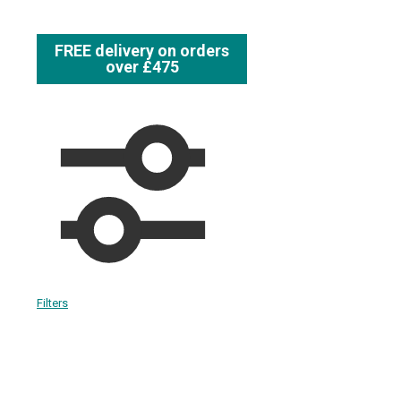
FREE delivery on orders
over £475
Filters