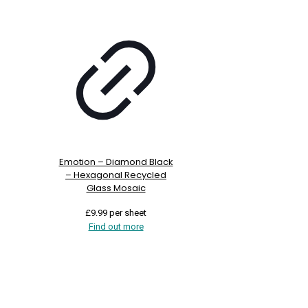
Emotion – Diamond Black
– Hexagonal Recycled
Glass Mosaic
£
9.99
per sheet
Find out more