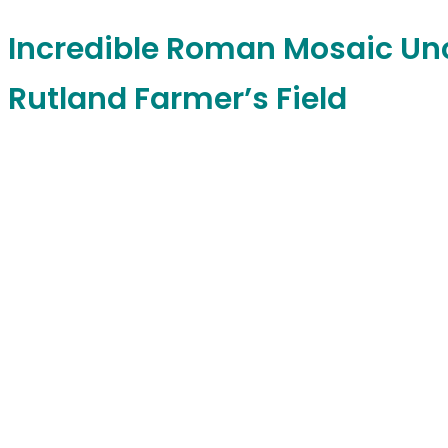
Incredible Roman Mosaic Un
Rutland Farmer’s Field