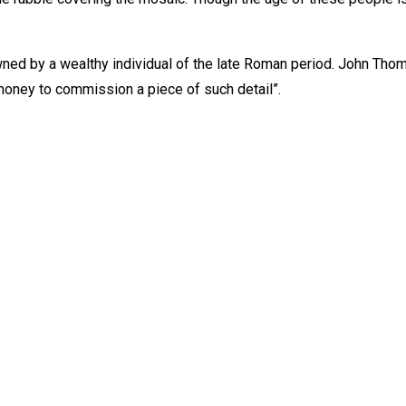
wned by a wealthy individual of the late Roman period. John Thom
oney to commission a piece of such detail”.