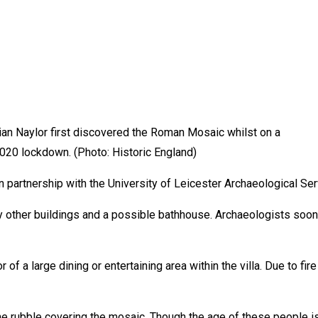
rian Naylor first discovered the Roman Mosaic whilst on a
2020 lockdown. (Photo: Historic England)
n partnership with the University of Leicester Archaeological Se
y other buildings and a possible bathhouse. Archaeologists soo
of a large dining or entertaining area within the villa. Due to fir
 rubble covering the mosaic. Though the age of these people is 