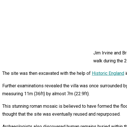
Jim Irvine and B
walk during the 
The site was then excavated with the help of
Historic England
i
Further examinations revealed the villa was once surrounded b
measuring 11m (36ft) by almost 7m (22.9ft).
This stunning roman mosaic is believed to have formed the floor 
thought that the site was eventually reused and repurposed.
Archaeologists also discovered human remains buried within the