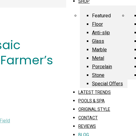
SHOP
Featured
Floor
Anti-slip
saic
Glass
Marble
 Farmer’s
Metal
Porcelain
Stone
Special Offers
LATEST TRENDS
POOLS & SPA
ORIGINAL STYLE
CONTACT
Field
REVIEWS
BLOG