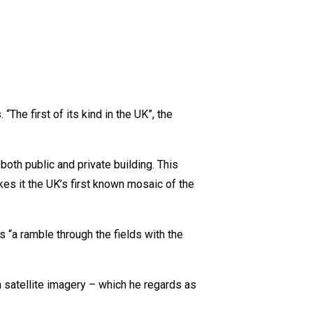
The first of its kind in the UK”, the
th public and private building. This
es it the UK’s first known mosaic of the
s “a ramble through the fields with the
a satellite imagery – which he regards as