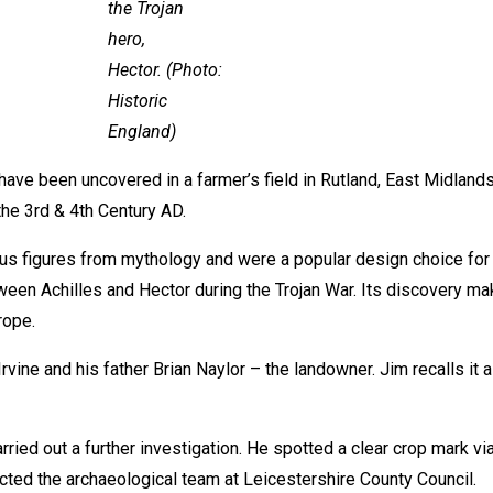
the Trojan
hero,
Hector. (Photo:
Historic
England)
ve been uncovered in a farmer’s field in Rutland, East Midlands. “
he 3rd & 4th Century AD.
 figures from mythology and were a popular design choice for bo
een Achilles and Hector during the Trojan War. Its discovery mak
rope.
vine and his father Brian Naylor – the landowner. Jim recalls it a
ied out a further investigation. He spotted a clear crop mark vi
cted the archaeological team at Leicestershire County Council.