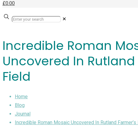
£0.00
✕
Incredible Roman Mo
Uncovered In Rutland
Field
Home
Blog
Journal
Incredible Roman Mosaic Uncovered In Rutland Farmer’s 