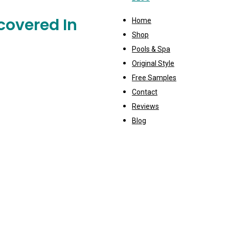
covered In
Home
Shop
Pools & Spa
Original Style
Free Samples
Contact
Reviews
Blog