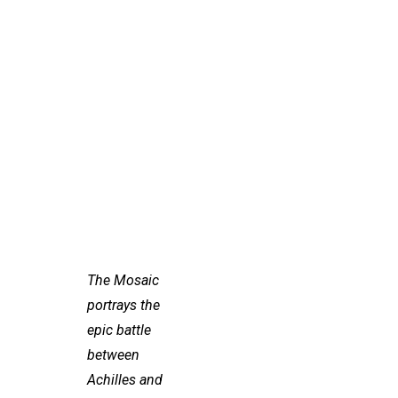
The Mosaic
portrays the
epic battle
between
Achilles and