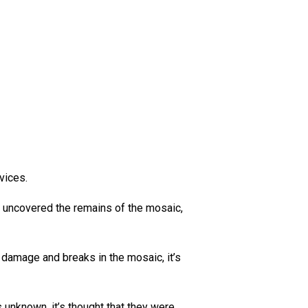
rvices.
n uncovered the remains of the mosaic,
e damage and breaks in the mosaic, it’s
unknown, it’s thought that they were