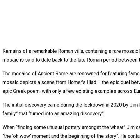
Remains of a remarkable Roman villa, containing a rare mosaic ha
mosaic is said to date back to the late Roman period between t
The mosaics of Ancient Rome are renowned for featuring famous
mosaic depicts a scene from Homer’s Iliad – the epic duel betw
epic Greek poem, with only a few existing examples across Eu
The initial discovery came during the lockdown in 2020 by Jim Ir
family” that “turned into an amazing discovery”.
When “finding some unusual pottery amongst the wheat” Jim carr
“the ‘oh wow’ moment and the beginning of the story”. He conta