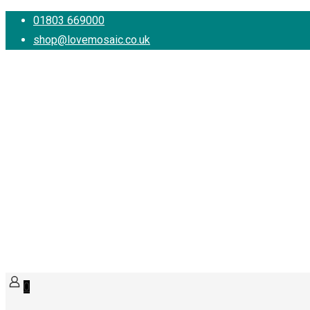
01803 669000
shop@lovemosaic.co.uk
0