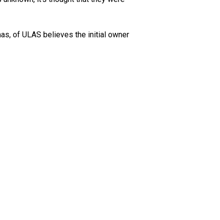
as, of ULAS believes the initial owner