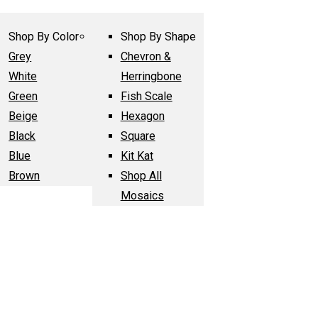
Shop By Color
Shop By Shape
Grey
Chevron &
White
Herringbone
Green
Fish Scale
Beige
Hexagon
Black
Square
Blue
Kit Kat
Brown
Shop All
Mosaics