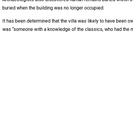
buried when the building was no longer occupied.
It has been determined that the villa was likely to have been o
was “someone with a knowledge of the classics, who had the m